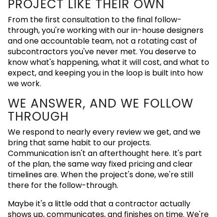
PROJECT LIKE THEIR OWN
From the first consultation to the final follow-
through, you're working with our in-house designers
and one accountable team, not a rotating cast of
subcontractors you've never met. You deserve to
know what's happening, what it will cost, and what to
expect, and keeping you in the loop is built into how
we work.
WE ANSWER, AND WE FOLLOW
THROUGH
We respond to nearly every review we get, and we
bring that same habit to our projects.
Communication isn't an afterthought here. It's part
of the plan, the same way fixed pricing and clear
timelines are. When the project's done, we're still
there for the follow-through.
Maybe it's a little odd that a contractor actually
shows up, communicates, and finishes on time. We're