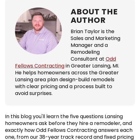
ABOUT THE
AUTHOR
Brian Taylor is the
Sales and Marketing
Manager and a
Remodeling
Consultant at
Odd
Fellows Contracting
in Greater Lansing, MI.
He helps homeowners across the Greater
Lansing area plan design-build remodels
with clear pricing and a process built to
avoid surprises.
In this blog you'll learn the five questions Lansing
homeowners ask before they hire a remodeler, and
exactly how Odd Fellows Contracting answers each
one, from our 38-year track record and fixed pricing