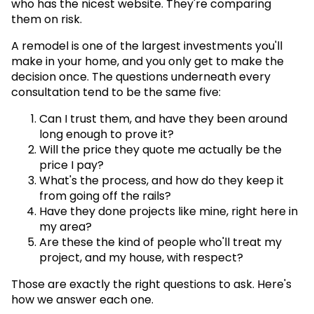
who has the nicest website. They're comparing
them on risk.
A remodel is one of the largest investments you'll
make in your home, and you only get to make the
decision once. The questions underneath every
consultation tend to be the same five:
Can I trust them, and have they been around
long enough to prove it?
Will the price they quote me actually be the
price I pay?
What's the process, and how do they keep it
from going off the rails?
Have they done projects like mine, right here in
my area?
Are these the kind of people who'll treat my
project, and my house, with respect?
Those are exactly the right questions to ask. Here's
how we answer each one.