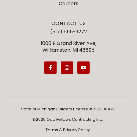
Careers
CONTACT US
(517) 655-9272
1000 E Grand River Ave,
Williamston, MI 48895
State of Michigan Builders License #2102186479
©2026 Odd Fellows Contracting Inc.
Terms & Privacy Policy