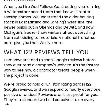
When you hire Odd Fellows Contracting, you're hiring
a Williamston-based team that knows Greater
Lansing homes. We understand the older housing
stock in East Lansing and Lansing's west side, the
newer builds out in Okemos and DeWitt, and how
Michigan's freeze-thaw winters affect everything
from scheduling to materials. A national franchise
can't give you that. We live here.
WHAT 122 REVIEWS TELL YOU
Homeowners tend to scan Google reviews before
they ever read a company's website. It's the fastest
way to see how a contractor treats people when
the project is done.
We're proud to hold a 4.7-star rating across 122
Google reviews, and we respond to nearly every one,
positive or critical. Reviews aren't just proof for you.
They're a standard we hold ourselves to on every
job.