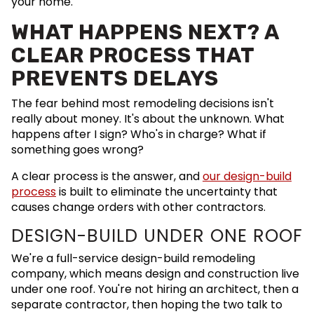
your home.
WHAT HAPPENS NEXT? A
CLEAR PROCESS THAT
PREVENTS DELAYS
The fear behind most remodeling decisions isn't
really about money. It's about the unknown. What
happens after I sign? Who's in charge? What if
something goes wrong?
A clear process is the answer, and
our design-build
process
is built to eliminate the uncertainty that
causes change orders with other contractors.
DESIGN-BUILD UNDER ONE ROOF
We're a full-service design-build remodeling
company, which means design and construction live
under one roof. You're not hiring an architect, then a
separate contractor, then hoping the two talk to