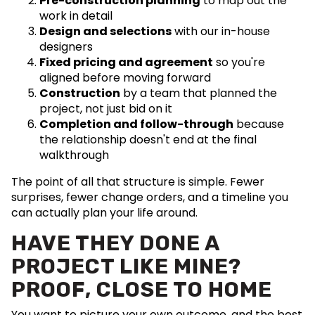
Pre-construction planning
to map out the
work in detail
Design and selections
with our in-house
designers
Fixed pricing and agreement
so you're
aligned before moving forward
Construction
by a team that planned the
project, not just bid on it
Completion and follow-through
because
the relationship doesn't end at the final
walkthrough
The point of all that structure is simple. Fewer
surprises, fewer change orders, and a timeline you
can actually plan your life around.
HAVE THEY DONE A
PROJECT LIKE MINE?
PROOF, CLOSE TO HOME
You want to picture your own outcome, and the best