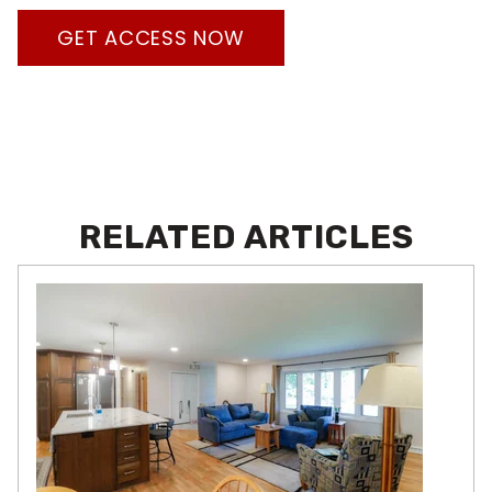
GET ACCESS NOW
RELATED ARTICLES