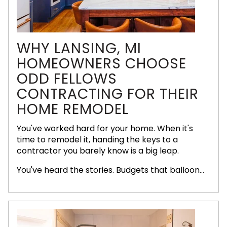
WHY LANSING, MI
HOMEOWNERS CHOOSE
ODD FELLOWS
CONTRACTING FOR THEIR
HOME REMODEL
You've worked hard for your home. When it's
time to remodel it, handing the keys to a
contractor you barely know is a big leap.
You've heard the stories. Budgets that balloon...