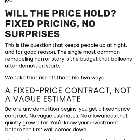
WILL THE PRICE HOLD?
FIXED PRICING, NO
SURPRISES
This is the question that keeps people up at night,
and for good reason. The single most common
remodeling horror story is the budget that balloons
after demolition starts.
We take that risk off the table two ways.
A FIXED-PRICE CONTRACT, NOT
A VAGUE ESTIMATE
Before any demolition begins, you get a fixed-price
contract. No vague estimates. No allowances that
quietly grow later. You'll know your investment
before the first wall comes down.