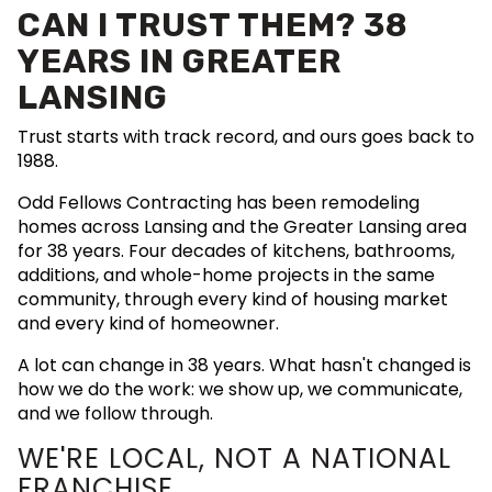
CAN I TRUST THEM? 38
YEARS IN GREATER
LANSING
Trust starts with track record, and ours goes back to
1988.
Odd Fellows Contracting has been remodeling
homes across Lansing and the Greater Lansing area
for 38 years. Four decades of kitchens, bathrooms,
additions, and whole-home projects in the same
community, through every kind of housing market
and every kind of homeowner.
A lot can change in 38 years. What hasn't changed is
how we do the work: we show up, we communicate,
and we follow through.
WE'RE LOCAL, NOT A NATIONAL
FRANCHISE