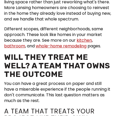
living space rather than just reworking what's there.
More Lansing homeowners are choosing to reinvest
in the home they already love instead of buying new,
and we handle that whole spectrum.
Different scopes, different neighborhoods, same
approach. These look like homes in your market
because they are. See more on our
kitchen
,
bathroom
, and
whole-home remodeling
pages.
WILL THEY TREAT ME
WELL? A TEAM THAT OWNS
THE OUTCOME
You can have a great process on paper and still
have a miserable experience if the people running it
don't communicate. This last question matters as
much as the rest.
A TEAM THAT TREATS YOUR