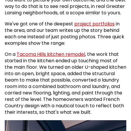
way to do that is to see real projects, in real Greater
Lansing neighborhoods, at a scope similar to yours.
We've got one of the deepest
project portfolios
in
the area, and our team writes up the story behind
each one instead of just posting photos. Three quick
examples show the range:
On a
Tacoma Hills kitchen remodel
, the work that
started in the kitchen ended up touching most of
the main floor. We turned an older U-shaped kitchen
into an open, bright space, added the structural
beam to make that possible, converted a laundry
room into a combined bathroom and laundry, and
carried new flooring, lighting, and paint through the
rest of the level. The homeowners wanted French
Country design with a nautical touch to reflect both
their interests, so that's what we built.