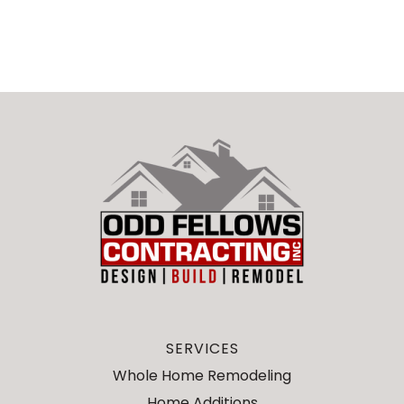
SERVICES
Whole Home Remodeling
Home Additions