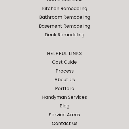
Kitchen Remodeling
Bathroom Remodeling
Basement Remodeling
Deck Remodeling
HELPFUL LINKS
Cost Guide
Process
About Us
Portfolio
Handyman Services
Blog
Service Areas
Contact Us