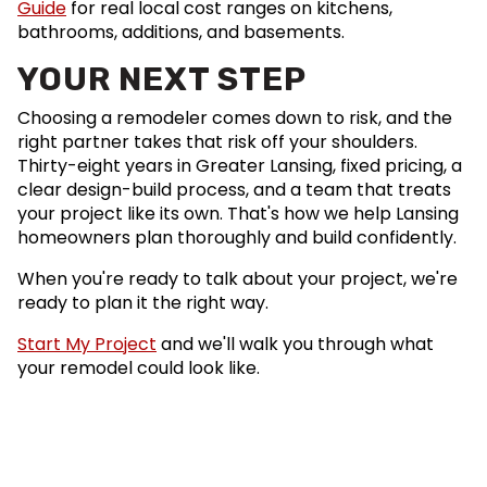
Guide
for real local cost ranges on kitchens,
bathrooms, additions, and basements.
YOUR NEXT STEP
Choosing a remodeler comes down to risk, and the
right partner takes that risk off your shoulders.
Thirty-eight years in Greater Lansing, fixed pricing, a
clear design-build process, and a team that treats
your project like its own. That's how we help Lansing
homeowners plan thoroughly and build confidently.
When you're ready to talk about your project, we're
ready to plan it the right way.
Start My Project
and we'll walk you through what
your remodel could look like.