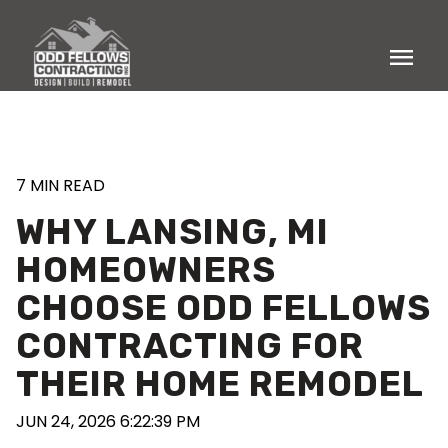
menu
7 MIN READ
WHY LANSING, MI
HOMEOWNERS
CHOOSE ODD FELLOWS
CONTRACTING FOR
THEIR HOME REMODEL
JUN 24, 2026 6:22:39 PM