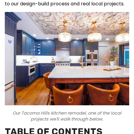
to our design-build process and real local projects.
Our Tacoma Hills kitchen remodel, one of the local
projects we'll walk through below.
TABLE OF CONTENTS