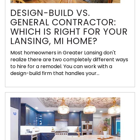
DESIGN-BUILD VS.
GENERAL CONTRACTOR:
WHICH IS RIGHT FOR YOUR
LANSING, MI HOME?
Most homeowners in Greater Lansing don't
realize there are two completely different ways
to hire for a remodel. You can work with a
design-build firm that handles your...