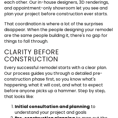
each other. Our in-house designers, 3D renderings,
and appointment-only showroom let you see and
plan your project before construction ever starts.
That coordination is where a lot of the surprises
disappear. When the people designing your remodel
are the same people building it, there's no gap for
things to fall through.
CLARITY BEFORE
CONSTRUCTION
Every successful remodel starts with a clear plan.
Our process guides you through a detailed pre-
construction phase first, so you know what's
happening, what it will cost, and what to expect
before anyone picks up a hammer. Step by step,
that looks like:
Initial consultation and planning
to
understand your project and goals