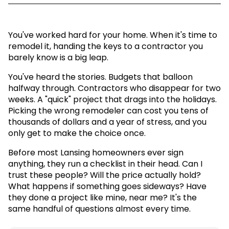
You've worked hard for your home. When it's time to
remodel it, handing the keys to a contractor you
barely know is a big leap.
You've heard the stories. Budgets that balloon
halfway through. Contractors who disappear for two
weeks. A "quick" project that drags into the holidays.
Picking the wrong remodeler can cost you tens of
thousands of dollars and a year of stress, and you
only get to make the choice once.
Before most Lansing homeowners ever sign
anything, they run a checklist in their head. Can I
trust these people? Will the price actually hold?
What happens if something goes sideways? Have
they done a project like mine, near me? It's the
same handful of questions almost every time.