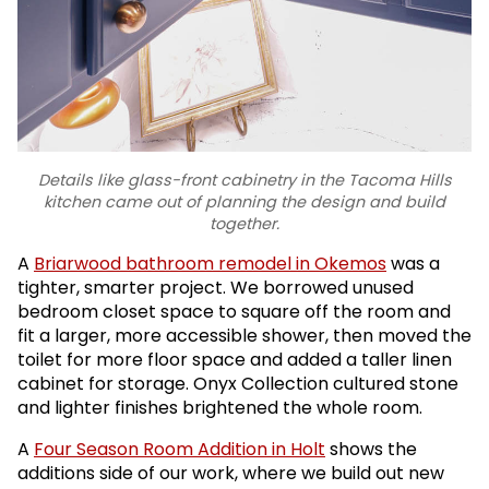
Details like glass-front cabinetry in the Tacoma Hills
kitchen came out of planning the design and build
together.
A
Briarwood bathroom remodel in Okemos
was a
tighter, smarter project. We borrowed unused
bedroom closet space to square off the room and
fit a larger, more accessible shower, then moved the
toilet for more floor space and added a taller linen
cabinet for storage. Onyx Collection cultured stone
and lighter finishes brightened the whole room.
A
Four Season Room Addition in Holt
shows the
additions side of our work, where we build out new