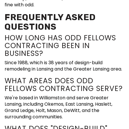
fine with odd.
FREQUENTLY ASKED
QUESTIONS
HOW LONG HAS ODD FELLOWS
CONTRACTING BEEN IN
BUSINESS?
Since 1988, which is 38 years of design-build
remodeling in Lansing and the Greater Lansing area.
WHAT AREAS DOES ODD
FELLOWS CONTRACTING SERVE?
We're based in Williamston and serve Greater
Lansing, including Okemos, East Lansing, Haslett,
Grand Ledge, Holt, Mason, DeWitt, and the
surrounding communities.
WHAT DOES "DESIGN-BUILD"