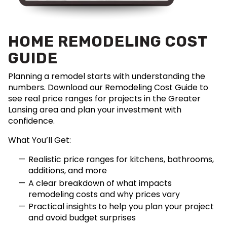
HOME REMODELING COST
GUIDE
Planning a remodel starts with understanding the
numbers. Download our Remodeling Cost Guide to
see real price ranges for projects in the Greater
Lansing area and plan your investment with
confidence.
What You’ll Get:
Realistic price ranges for kitchens, bathrooms,
additions, and more
A clear breakdown of what impacts
remodeling costs and why prices vary
Practical insights to help you plan your project
and avoid budget surprises