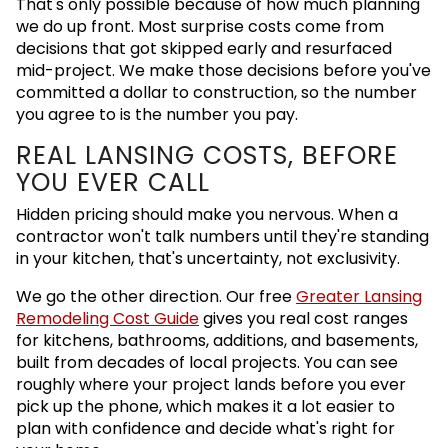
That's only possible because of how much planning
we do up front. Most surprise costs come from
decisions that got skipped early and resurfaced
mid-project. We make those decisions before you've
committed a dollar to construction, so the number
you agree to is the number you pay.
REAL LANSING COSTS, BEFORE
YOU EVER CALL
Hidden pricing should make you nervous. When a
contractor won't talk numbers until they're standing
in your kitchen, that's uncertainty, not exclusivity.
We go the other direction. Our free
Greater Lansing
Remodeling Cost Guide
gives you real cost ranges
for kitchens, bathrooms, additions, and basements,
built from decades of local projects. You can see
roughly where your project lands before you ever
pick up the phone, which makes it a lot easier to
plan with confidence and decide what's right for