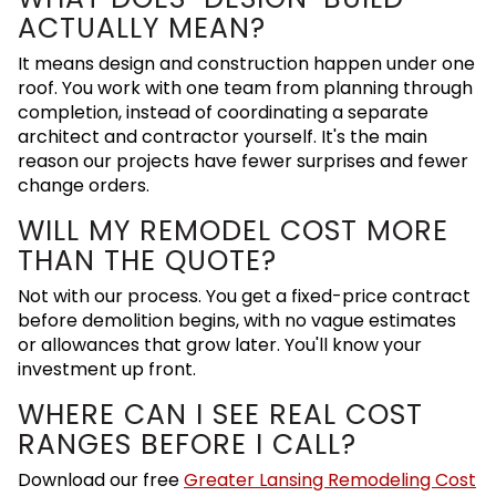
ACTUALLY MEAN?
It means design and construction happen under one
roof. You work with one team from planning through
completion, instead of coordinating a separate
architect and contractor yourself. It's the main
reason our projects have fewer surprises and fewer
change orders.
WILL MY REMODEL COST MORE
THAN THE QUOTE?
Not with our process. You get a fixed-price contract
before demolition begins, with no vague estimates
or allowances that grow later. You'll know your
investment up front.
WHERE CAN I SEE REAL COST
RANGES BEFORE I CALL?
Download our free
Greater Lansing Remodeling Cost