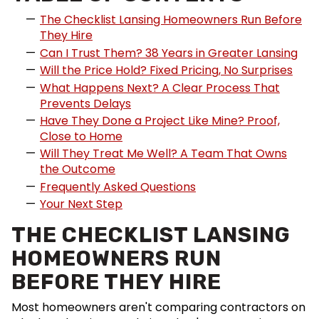
The Checklist Lansing Homeowners Run Before
They Hire
Can I Trust Them? 38 Years in Greater Lansing
Will the Price Hold? Fixed Pricing, No Surprises
What Happens Next? A Clear Process That
Prevents Delays
Have They Done a Project Like Mine? Proof,
Close to Home
Will They Treat Me Well? A Team That Owns
the Outcome
Frequently Asked Questions
Your Next Step
THE CHECKLIST LANSING
HOMEOWNERS RUN
BEFORE THEY HIRE
Most homeowners aren't comparing contractors on