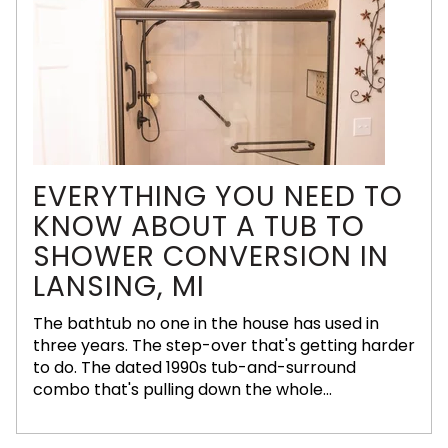
EVERYTHING YOU NEED TO
KNOW ABOUT A TUB TO
SHOWER CONVERSION IN
LANSING, MI
The bathtub no one in the house has used in
three years. The step-over that's getting harder
to do. The dated 1990s tub-and-surround
combo that's pulling down the whole...