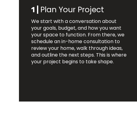
Plan Your Project
1 |
We start with a conversation about
your goals, budget, and how you want
your space to function. From there, we
schedule an in-home consultation to
review your home, walk through ideas,
and outline the next steps. This is where
your project begins to take shape.