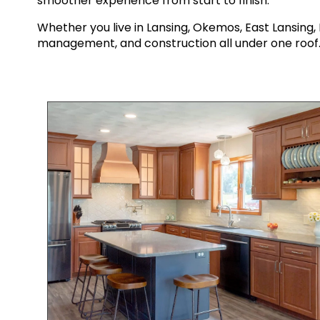
smoother experience from start to finish.
Whether you live in Lansing, Okemos, East Lansin
management, and construction all under one roof