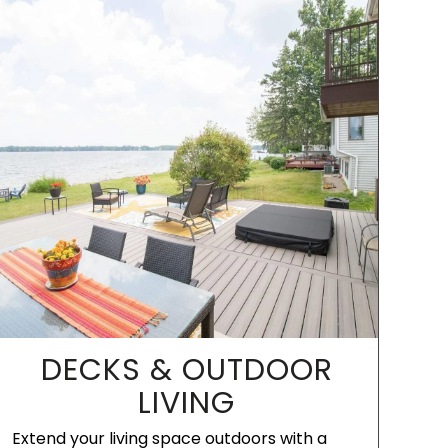
DECKS & OUTDOOR
LIVING
Extend your living space outdoors with a