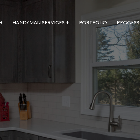
+
HANDYMAN SERVICES +
PORTFOLIO
PROCESS