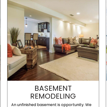
BASEMENT
REMODELING
An unfinished basement is opportunity. We