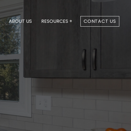
ABOUT US
RESOURCES +
CONTACT US