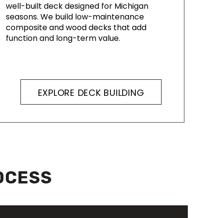
well-built deck designed for Michigan
seasons. We build low-maintenance
composite and wood decks that add
function and long-term value.
EXPLORE DECK BUILDING
OCESS