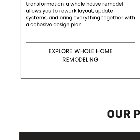
transformation, a whole house remodel
allows you to rework layout, update
systems, and bring everything together with
a cohesive design plan.
EXPLORE WHOLE HOME
REMODELING
OUR 