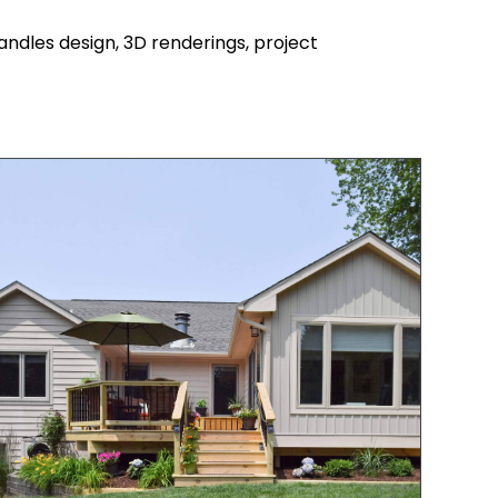
ndles design, 3D renderings, project