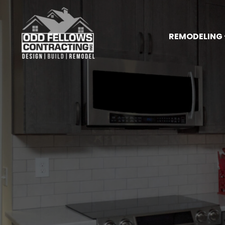
REMODELING 