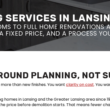
SERVICES IN LANSIN
MS TO FULL HOME RENOVATIONS A
A FIXED PRICE, AND A PROCESS Y
ROUND PLANNING, NOT 
more than new finishes. You want
clarity on cost
. You wa
g homes in Lansing and the Greater Lansing area since 1
the price before demolition starts. That means fewer ch