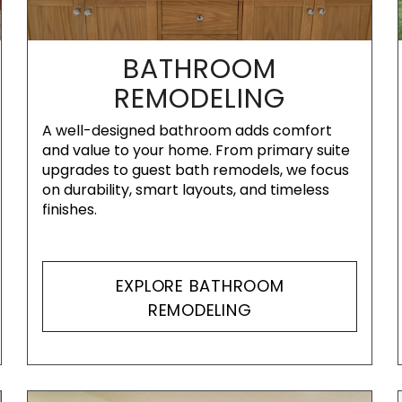
BATHROOM
REMODELING
A well-designed bathroom adds comfort
and value to your home. From primary suite
upgrades to guest bath remodels, we focus
on durability, smart layouts, and timeless
finishes.
EXPLORE BATHROOM
REMODELING