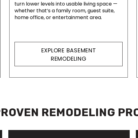
turn lower levels into usable living space —
whether that’s a family room, guest suite,
home office, or entertainment area.
EXPLORE BASEMENT
REMODELING
PROVEN REMODELING PR