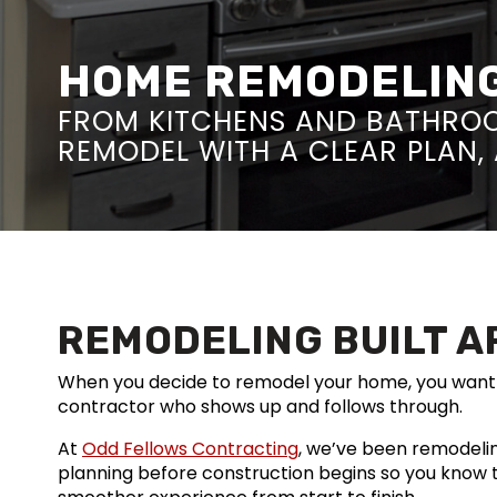
HOME REMODELING 
FROM KITCHENS AND BATHROO
REMODEL WITH A CLEAR PLAN, 
REMODELING BUILT A
When you decide to remodel your home, you want 
contractor who shows up and follows through.
At
Odd Fellows Contracting
, we’ve been remodelin
planning before construction begins so you know 