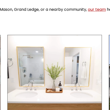
g, Mason, Grand Ledge, or a nearby community,
our team
ha
.