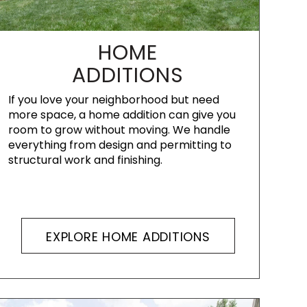
HOME
ADDITIONS
If you love your neighborhood but need
more space, a home addition can give you
room to grow without moving. We handle
everything from design and permitting to
structural work and finishing.
EXPLORE HOME ADDITIONS