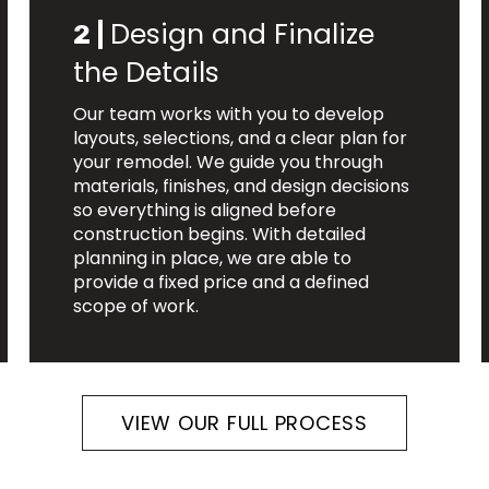
Design and Finalize
2 |
the Details
Our team works with you to develop
layouts, selections, and a clear plan for
your remodel. We guide you through
materials, finishes, and design decisions
so everything is aligned before
construction begins. With detailed
planning in place, we are able to
provide a fixed price and a defined
scope of work.
VIEW OUR FULL PROCESS