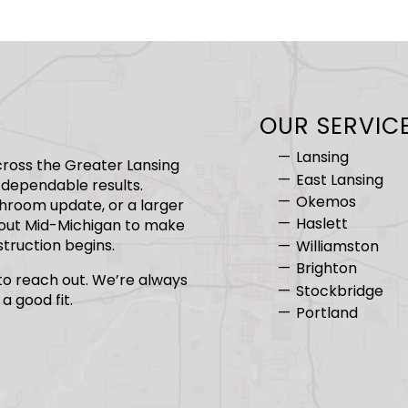
OUR SERVIC
Lansing
ross the Greater Lansing
East Lansing
dependable results.
Okemos
hroom update, or a larger
Haslett
hout Mid-Michigan to make
truction begins.
Williamston
Brighton
 to reach out. We’re always
Stockbridge
a good fit.
Portland