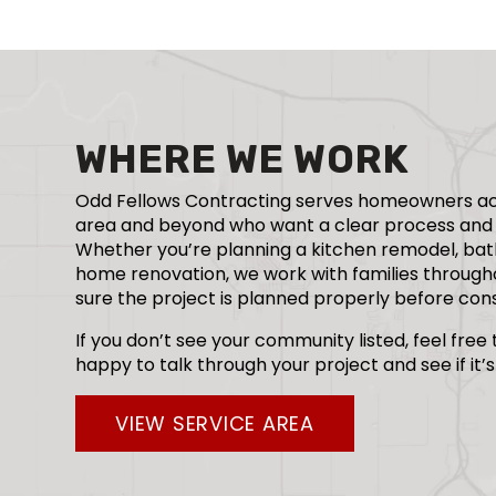
WHERE WE WORK
Odd Fellows Contracting serves homeowners ac
area and beyond who want a clear process and 
Whether you’re planning a kitchen remodel, bat
home renovation, we work with families throug
sure the project is planned properly before cons
If you don’t see your community listed, feel free
happy to talk through your project and see if it’s 
VIEW SERVICE AREA