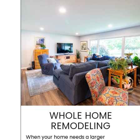
WHOLE HOME
REMODELING
When your home needs a larger