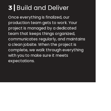
Build and Deliver
3 |
Once everything is finalized, our
production team gets to work. Your
project is managed by a dedicated
team that keeps things organized,
communicates regularly, and maintains
a clean jobsite. When the project is
complete, we walk through everything
with you to make sure it meets
expectations.