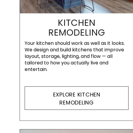
KITCHEN
REMODELING
Your kitchen should work as well as it looks.
We design and build kitchens that improve
layout, storage, lighting, and flow — all
tailored to how you actually live and
entertain.
EXPLORE KITCHEN
REMODELING