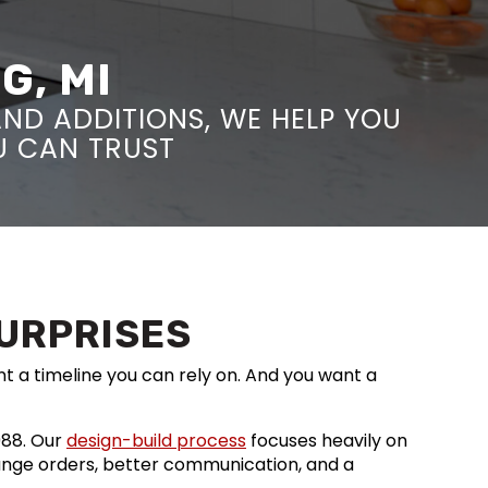
G, MI
ND ADDITIONS, WE HELP YOU
OU CAN TRUST
SURPRISES
nt a timeline you can rely on. And you want a
988. Our
design-build process
focuses heavily on
ange orders, better communication, and a