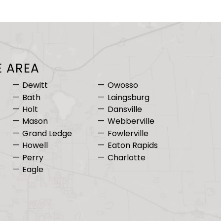
E AREA
Dewitt
Owosso
Bath
Laingsburg
Holt
Dansville
Mason
Webberville
Grand Ledge
Fowlerville
Howell
Eaton Rapids
Perry
Charlotte
Eagle