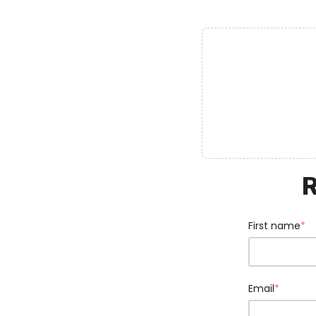
First name
*
Email
*