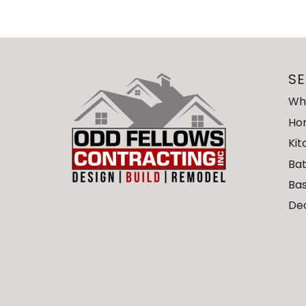
SE
Wh
Ho
Ki
Ba
Ba
De