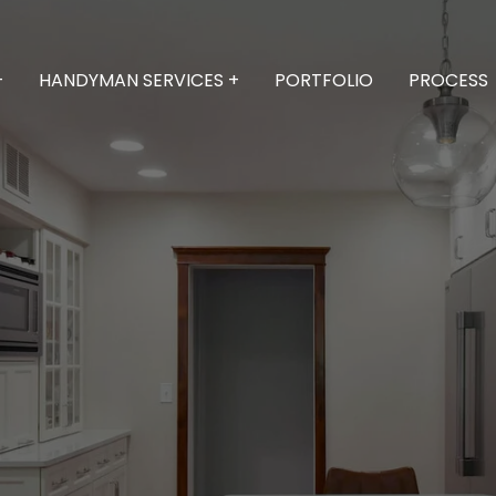
+
HANDYMAN SERVICES +
PORTFOLIO
PROCESS