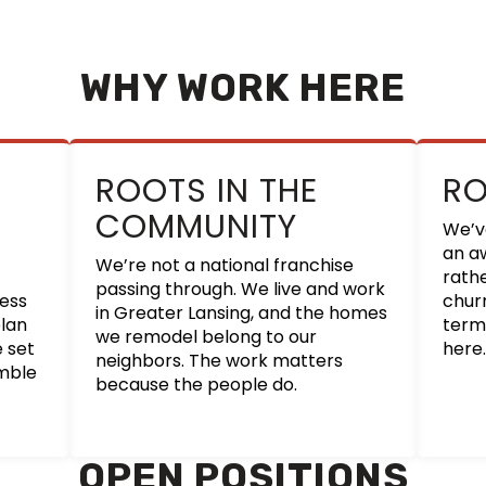
WHY WORK HERE
ROOTS IN THE
R
COMMUNITY
We’v
an a
We’re not a national franchise
rath
passing through. We live and work
cess
churn
in Greater Lansing, and the homes
lan
term
we remodel belong to our
e set
here.
neighbors. The work matters
amble
because the people do.
OPEN POSITIONS