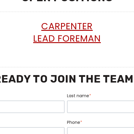
CARPENTER
LEAD FOREMAN
READY TO JOIN THE TEAM
Last name
*
Phone
*