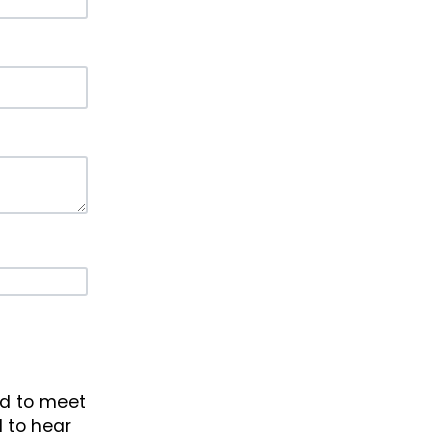
ad to meet
d to hear