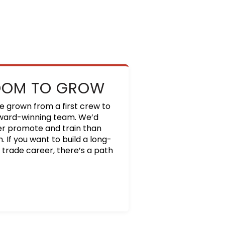
OOM TO GROW
e grown from a first crew to
ward-winning team. We’d
er promote and train than
. If you want to build a long-
 trade career, there’s a path