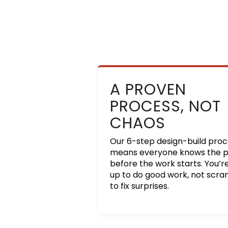
A PROVEN
PROCESS, NOT
CHAOS
Our 6-step design-build pro
means everyone knows the p
before the work starts. You’r
up to do good work, not scr
to fix surprises.