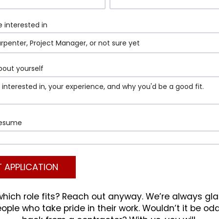
e interested in
about yourself
resume
which role fits? Reach out anyway. We’re always gl
ple who take pride in their work. Wouldn’t it be od