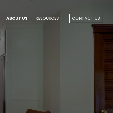
ABOUT US
RESOURCES +
CONTACT US