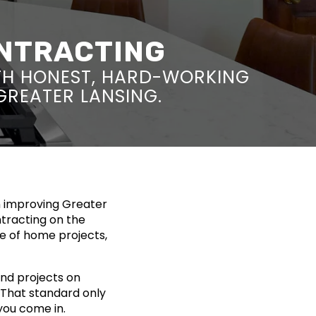
ONTRACTING
TH HONEST, HARD-WORKING
 GREATER LANSING.
n improving Greater
ntracting on the
ge of home projects,
nd projects on
. That standard only
you come in.