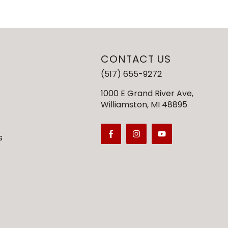
CONTACT US
(517) 655-9272
1000 E Grand River Ave,
Williamston, MI 48895
s