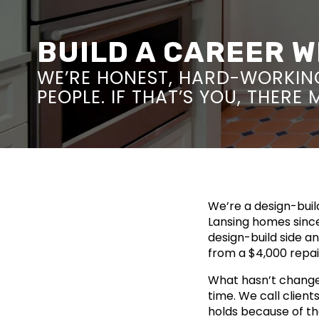
BUILD A CAREER 
WE’RE HONEST, HARD-WORKIN
PEOPLE. IF THAT’S YOU, THERE
We’re a design-bui
Lansing homes since
design-build side a
from a $4,000 repa
What hasn’t change
time. We call clien
holds because of th