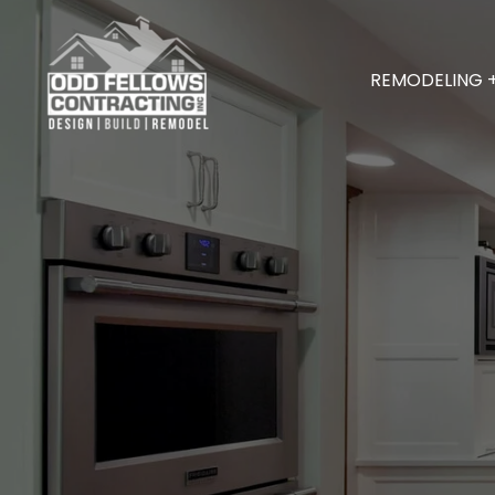
REMODELING 