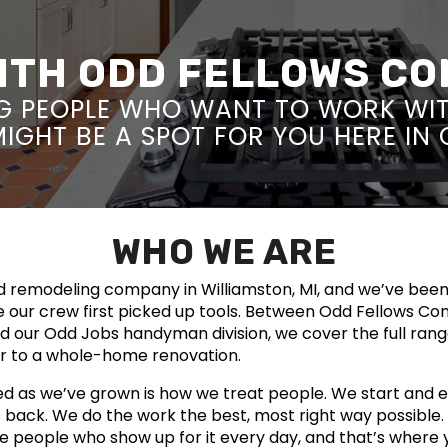
WITH ODD FELLOWS C
G PEOPLE WHO WANT TO WORK WI
 MIGHT BE A SPOT FOR YOU HERE IN
WHO WE ARE
ld remodeling company in Williamston, MI, and we’ve bee
 our crew first picked up tools. Between Odd Fellows Co
nd our Odd Jobs handyman division, we cover the full ran
ir to a whole-home renovation.
d as we’ve grown is how we treat people. We start and e
ts back. We do the work the best, most right way possible
e people who show up for it every day, and that’s where 