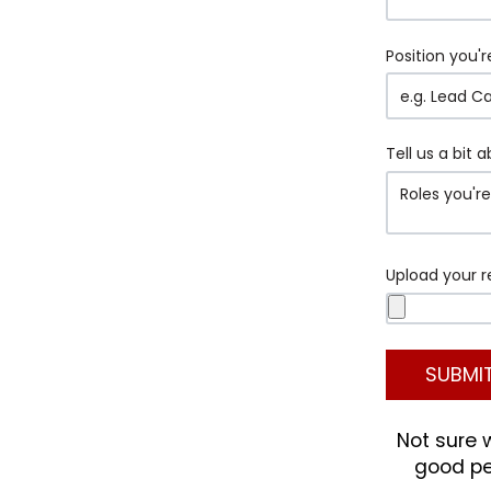
Position you'r
Tell us a bit 
Upload your 
Not sure 
good peo