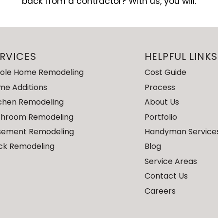
back from a contractor? With us, you will.
RVICES
HELPFUL LINKS
ole Home Remodeling
Cost Guide
me Additions
Process
tchen Remodeling
About Us
throom Remodeling
Portfolio
sement Remodeling
Handyman Service
ck Remodeling
Blog
Service Areas
Contact Us
Careers