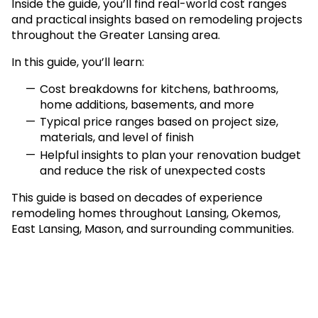
Inside the guide, you’ll find real-world cost ranges
and practical insights based on remodeling projects
throughout the Greater Lansing area.
In this guide, you’ll learn:
Cost breakdowns for kitchens, bathrooms,
home additions, basements, and more
Typical price ranges based on project size,
materials, and level of finish
Helpful insights to plan your renovation budget
and reduce the risk of unexpected costs
This guide is based on decades of experience
remodeling homes throughout Lansing, Okemos,
East Lansing, Mason, and surrounding communities.