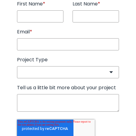
First Name
*
Last Name
*
Email
*
Project Type
Tell us a little bit more about your project