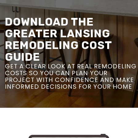
DOWNLOAD THE
GREATER LANSING
REMODELING COST
GUIDE
GET A CLEAR LOOK AT REAL REMODELING
COSTS SO YOU CAN PLAN YOUR
PROJECT WITH CONFIDENCE AND MAKE
INFORMED DECISIONS FOR YOUR HOME