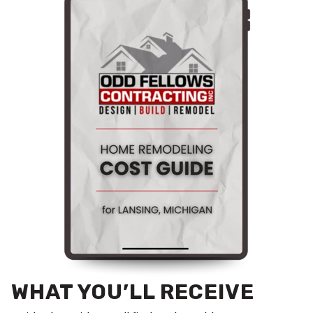
WHAT YOU’LL RECEIVE