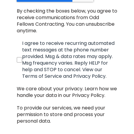
By checking the boxes below, you agree to
receive communications from Odd
Fellows Contracting. You can unsubscribe
anytime.
I agree to receive recurring automated
text messages at the phone number
provided. Msg & data rates may apply.
Msg frequency varies. Reply HELP for
help and STOP to cancel. View our
Terms of Service and Privacy Policy.
We care about your privacy. Learn how we
handle your data in our Privacy Policy.
To provide our services, we need your
permission to store and process your
personal data.