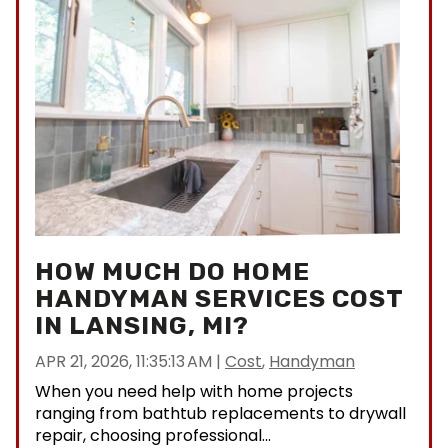
HOW MUCH DO HOME
HANDYMAN SERVICES COST
IN LANSING, MI?
APR 21, 2026, 11:35:13 AM
|
Cost
,
Handyman
When you need help with home projects
ranging from bathtub replacements to drywall
repair, choosing professional...