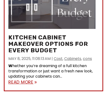
KITCHEN CABINET
MAKEOVER OPTIONS FOR
EVERY BUDGET
MAY 8, 2025, 11:08:13 AM
|
Cost
,
Cabinets
,
cons
W
hether you’re dreaming of a full kitchen
transformation or just want a fresh new look,
updating your cabinets can...
READ MORE
double_arrow