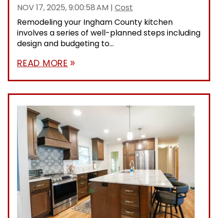
NOV 17, 2025, 9:00:58 AM
|
Cost
Remodeling your Ingham County kitchen
involves a series of well-planned steps including
design and budgeting to...
READ MORE
double_arrow