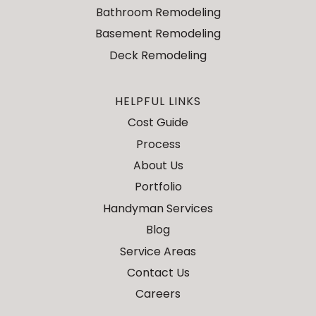
Bathroom Remodeling
Basement Remodeling
Deck Remodeling
HELPFUL LINKS
Cost Guide
Process
About Us
Portfolio
Handyman Services
Blog
Service Areas
Contact Us
Careers