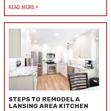
READ MORE
double_arrow
STEPS TO REMODEL A
LANSING AREA KITCHEN