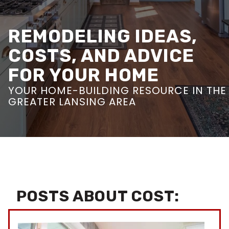
REMODELING IDEAS,
COSTS, AND ADVICE
FOR YOUR HOME
YOUR HOME-BUILDING RESOURCE IN THE
GREATER LANSING AREA
POSTS ABOUT COST: