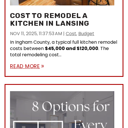
COST TO REMODEL A
KITCHEN IN LANSING
NOV 11, 2025, 11:37:53 AM
|
Cost
,
Budget
In Ingham County, a typical full kitchen remodel
costs between
$45,000 and $120,000
. The
total remodeling cost...
READ MORE
double_arrow