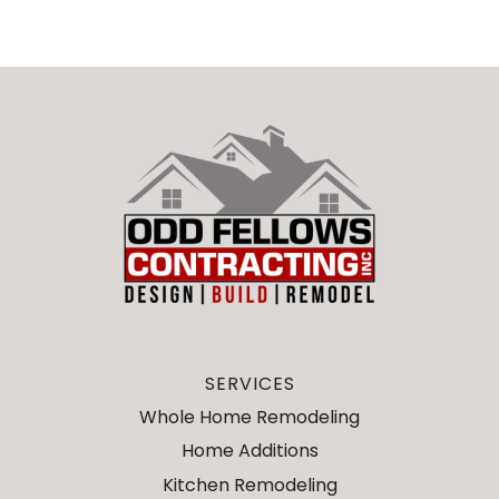
SERVICES
Whole Home Remodeling
Home Additions
Kitchen Remodeling