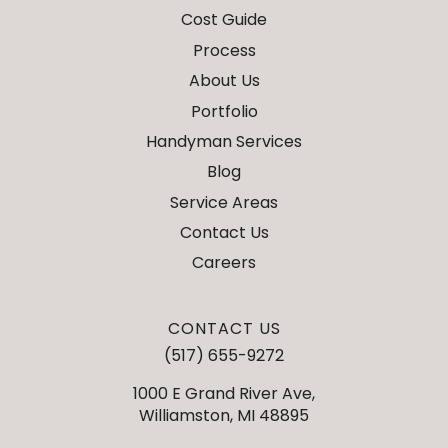
Cost Guide
Process
About Us
Portfolio
Handyman Services
Blog
Service Areas
Contact Us
Careers
CONTACT US
(517) 655-9272
1000 E Grand River Ave,
Williamston, MI 48895