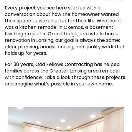
Every project you see here started with a
conversation about how the homeowner wanted
their space to work better for their life. Whether it
was a kitchen remodel in Okemos, a basement
finishing project in Grand Ledge, or a whole home
renovation in Lansing, our goal is always the same:
clear planning, honest pricing, and quality work that
holds up for years.
For 38 years, Odd Fellows Contracting has helped
families across the Greater Lansing area remodel
with confidence. Take a look through these projects
and imagine what’s possible in your own home.