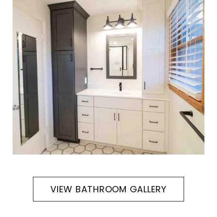
VIEW BATHROOM GALLERY