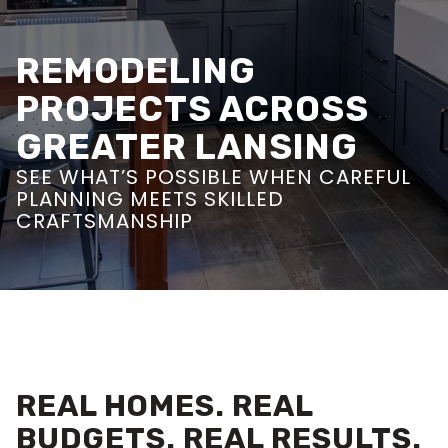
REMODELING
PROJECTS ACROSS
GREATER LANSING
SEE WHAT’S POSSIBLE WHEN CAREFUL
PLANNING MEETS SKILLED
CRAFTSMANSHIP
REAL HOMES. REAL
BUDGETS. REAL RESULTS.