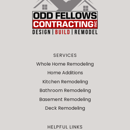
SERVICES
Whole Home Remodeling
Home Additions
Kitchen Remodeling
Bathroom Remodeling
Basement Remodeling
Deck Remodeling
HELPFUL LINKS