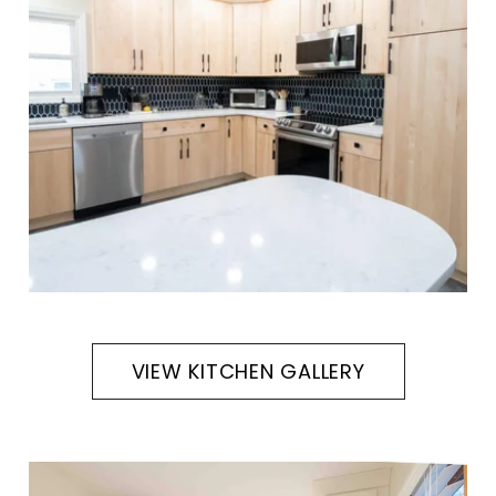
VIEW KITCHEN GALLERY