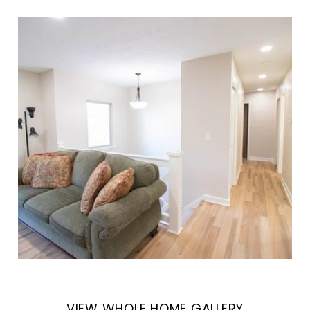
VIEW WHOLE HOME GALLERY