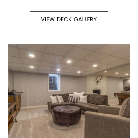
VIEW DECK GALLERY