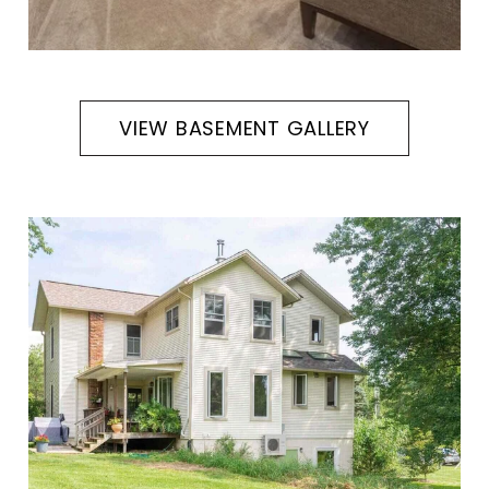
VIEW BASEMENT GALLERY