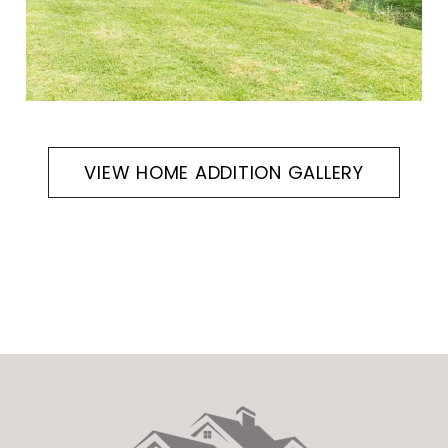
VIEW HOME ADDITION GALLERY