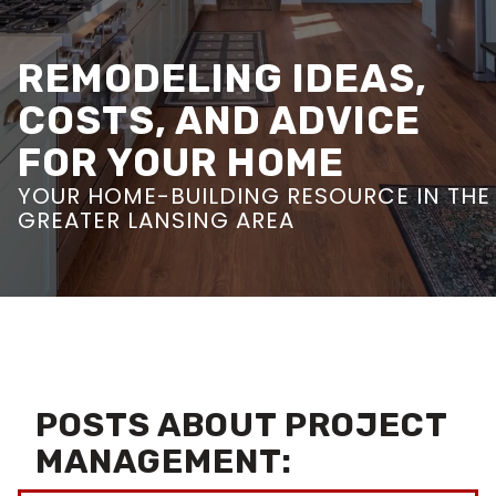
REMODELING IDEAS,
COSTS, AND ADVICE
FOR YOUR HOME
YOUR HOME-BUILDING RESOURCE IN THE
GREATER LANSING AREA
POSTS ABOUT PROJECT
MANAGEMENT: