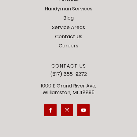
Handyman Services
Blog
Service Areas
Contact Us
Careers
CONTACT US
(517) 655-9272
1000 E Grand River Ave,
Williamston, MI 48895