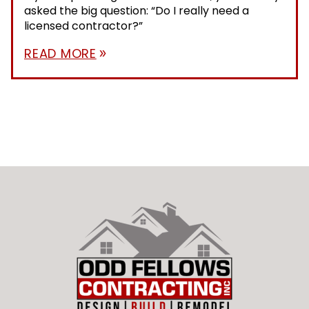
asked the big question: “Do I really need a
licensed contractor?”
READ MORE
double_arrow