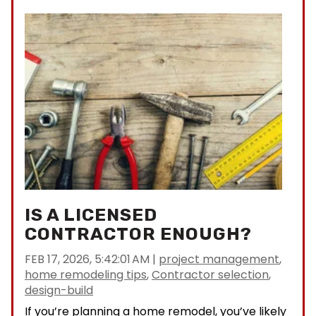
IS A LICENSED
CONTRACTOR ENOUGH?
FEB 17, 2026, 5:42:01 AM
|
project management
,
home remodeling tips
,
Contractor selection
,
design-build
If you’re planning a home remodel, you’ve likely