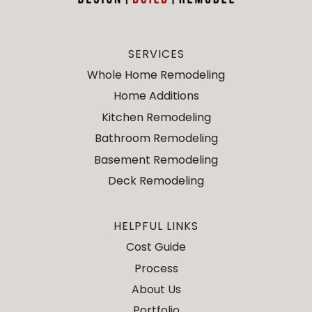
SERVICES
Whole Home Remodeling
Home Additions
Kitchen Remodeling
Bathroom Remodeling
Basement Remodeling
Deck Remodeling
HELPFUL LINKS
Cost Guide
Process
About Us
Portfolio