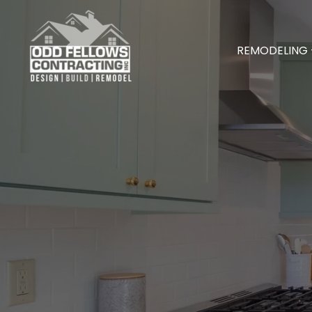
REMODELING 