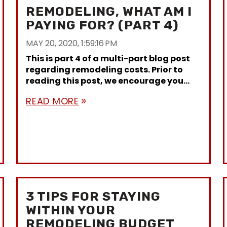
REMODELING, WHAT AM I
PAYING FOR? (PART 4)
MAY 20, 2020, 1:59:16 PM
This is part 4 of a multi-part blog post
regarding remodeling costs. Prior to
reading this post, we encourage you...
READ MORE
double_arrow
3 TIPS FOR STAYING
WITHIN YOUR
REMODELING BUDGET