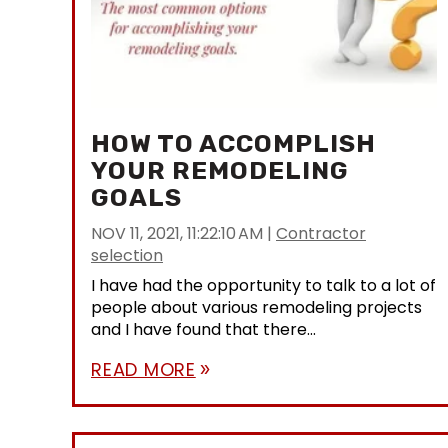
HOW TO ACCOMPLISH
YOUR REMODELING
GOALS
NOV 11, 2021, 11:22:10 AM
|
Contractor
selection
I have had the opportunity to talk to a lot of
people about various remodeling projects
and I have found that there...
READ MORE
double_arrow