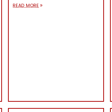
READ MORE
double_arrow