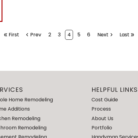
double_arrow
First
chevron_left
Prev
2
3
4
5
6
Next
chevron_right
Last
double_arrow
RVICES
HELPFUL LINKS
ole Home Remodeling
Cost Guide
me Additions
Process
tchen Remodeling
About Us
throom Remodeling
Portfolio
sement Remodeling
Handyman Service