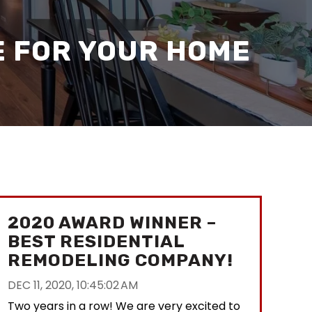
E FOR YOUR HOME
2020 AWARD WINNER –
BEST RESIDENTIAL
REMODELING COMPANY!
DEC 11, 2020, 10:45:02 AM
Two years in a row! We are very excited to