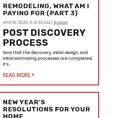
REMODELING, WHAT AM I
PAYING FOR (PART 3)
APR 16, 2020, 11:41:32 AM
|
Budget
POST DISCOVERY
PROCESS
Now that the discovery, initial design, and
initial estimating processes are completed,
it’s...
READ MORE
double_arrow
NEW YEAR’S
RESOLUTIONS FOR YOUR
HOME