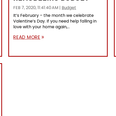
FEB 7, 2020, 11:41:40 AM
|
Budget
It’s February – the month we celebrate
Valentine’s Day. If you need help falling in
love with your home again,...
READ MORE
double_arrow