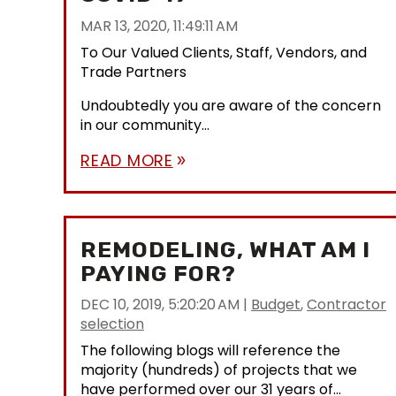
MAR 13, 2020, 11:49:11 AM
To Our Valued Clients, Staff, Vendors, and
Trade Partners
Undoubtedly you are aware of the concern
in our community...
READ MORE
double_arrow
REMODELING, WHAT AM I
PAYING FOR?
DEC 10, 2019, 5:20:20 AM
|
Budget
,
Contractor
selection
The following blogs will reference the
majority (hundreds) of projects that we
have performed over our 31 years of...