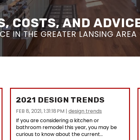
, COSTS, AND ADVIC
E IN THE GREATER LANSING AREA
2021 DESIGN TRENDS
FEB 8, 2021, 1:31:18 PM
|
design trends
If you are considering a kitchen or
bathroom remodel this year, you may be
curious to know about the current...