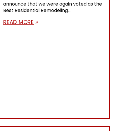
announce that we were again voted as the
Best Residential Remodeling...
READ MORE
double_arrow