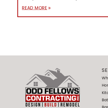
READ MORE
double_arrow
SE
Wh
Ho
Ki
Ba
Ba