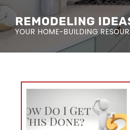
REMODELING IDEAS
YOUR HOME-BUILDING RESOURC