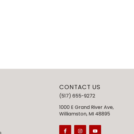
CONTACT US
(517) 655-9272
1000 E Grand River Ave,
Williamston, MI 48895
s