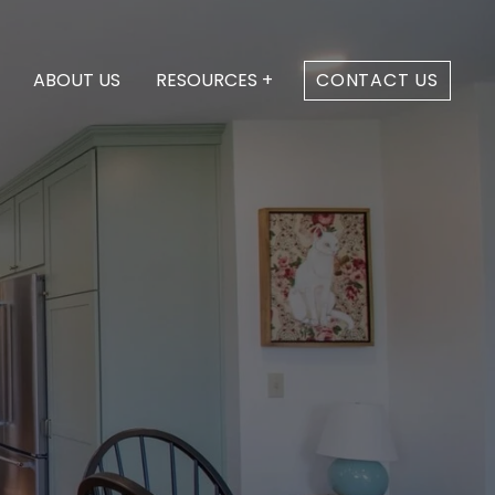
ABOUT US
RESOURCES +
CONTACT US