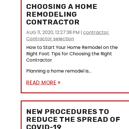
CHOOSING A HOME
REMODELING
CONTRACTOR
AUG 11, 2020, 12:27:38 PM
|
contractor
,
Contractor selection
How to Start Your Home Remodel on the
Right Foot: Tips for Choosing the Right
Contractor
Planning a home remodel is...
READ MORE
double_arrow
NEW PROCEDURES TO
REDUCE THE SPREAD OF
COVID-19