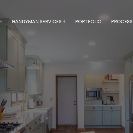
+
HANDYMAN SERVICES +
PORTFOLIO
PROCESS