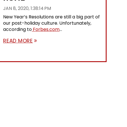
JAN 8, 2020, 1:38:14 PM
New Year’s Resolutions are still a big part of
our post-holiday culture. Unfortunately,
according to
Forbes.com
...
READ MORE
double_arrow