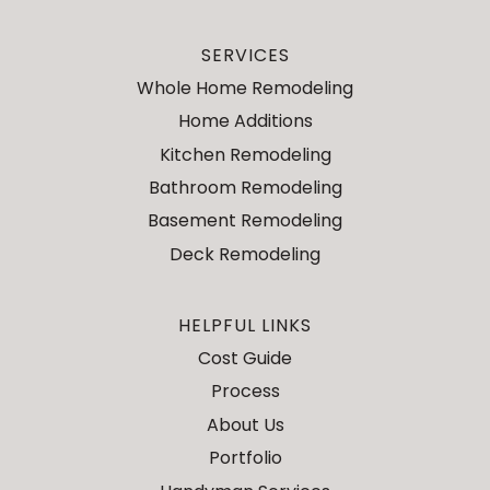
SERVICES
Whole Home Remodeling
Home Additions
Kitchen Remodeling
Bathroom Remodeling
Basement Remodeling
Deck Remodeling
HELPFUL LINKS
Cost Guide
Process
About Us
Portfolio