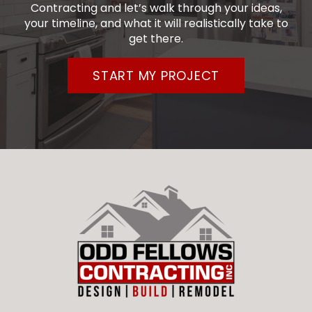
Contracting and let’s walk through your ideas,
your timeline, and what it will realistically take to
get there.
START MY PROJECT