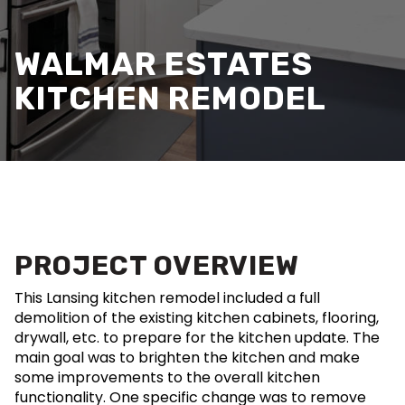
WALMAR ESTATES
KITCHEN REMODEL
PROJECT OVERVIEW
This Lansing kitchen remodel included a full
demolition of the existing kitchen cabinets, flooring,
drywall, etc. to prepare for the kitchen update. The
main goal was to brighten the kitchen and make
some improvements to the overall kitchen
functionality. One specific change was to remove