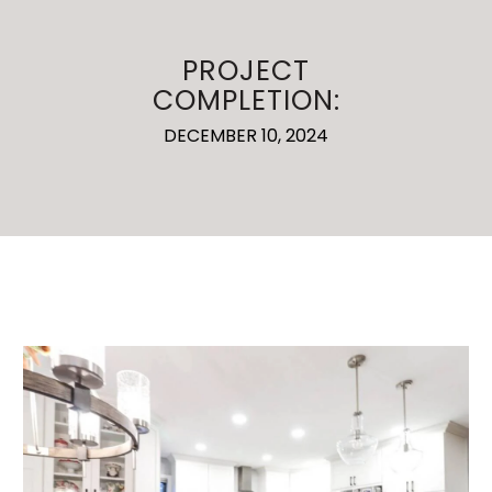
PROJECT
COMPLETION:
DECEMBER 10, 2024