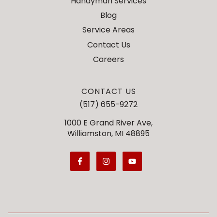
Handyman Services
Blog
Service Areas
Contact Us
Careers
CONTACT US
(517) 655-9272
1000 E Grand River Ave,
Williamston, MI 48895