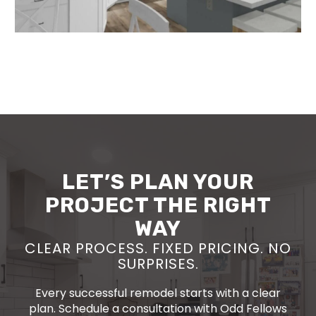
LET’S PLAN YOUR
PROJECT THE RIGHT
WAY
CLEAR PROCESS. FIXED PRICING. NO
SURPRISES.
Every successful remodel starts with a clear
plan. Schedule a consultation with Odd Fellows