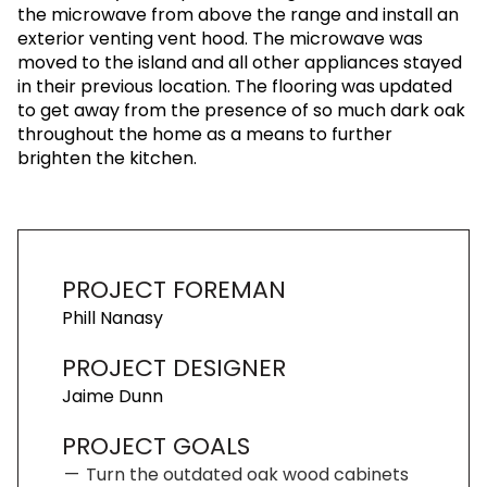
the microwave from above the range and install an
exterior venting vent hood. The microwave was
moved to the island and all other appliances stayed
in their previous location. The flooring was updated
to get away from the presence of so much dark oak
throughout the home as a means to further
brighten the kitchen.
PROJECT FOREMAN
Phill Nanasy
PROJECT DESIGNER
Jaime Dunn
PROJECT GOALS
Turn the outdated oak wood cabinets