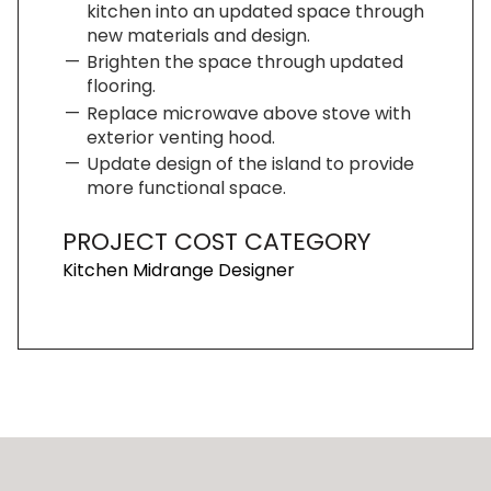
kitchen into an updated space through
new materials and design.
Brighten the space through updated
flooring.
Replace microwave above stove with
exterior venting hood.
Update design of the island to provide
more functional space.
PROJECT COST CATEGORY
Kitchen Midrange Designer