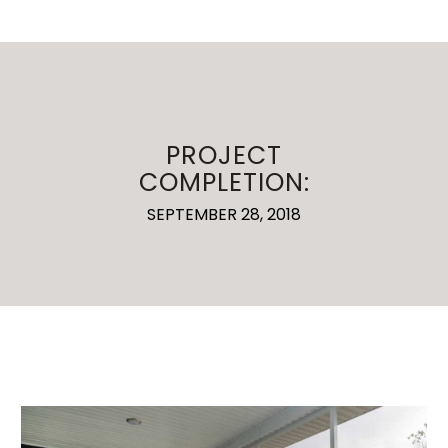
PROJECT
COMPLETION:
SEPTEMBER 28, 2018