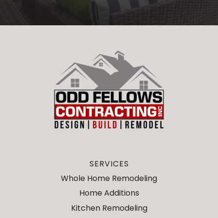
SERVICES
Whole Home Remodeling
Home Additions
Kitchen Remodeling