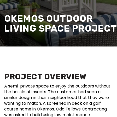
OKEMOS OUTDOOR
LIVING SPACE PROJECT
PROJECT OVERVIEW
A semi-private space to enjoy the outdoors without
the hassle of insects. The customer had seen a
similar design in their neighborhood that they were
wanting to match. A screened in deck on a golf
course home in Okemos. Odd Fellows Contracting
was asked to build using low maintenance