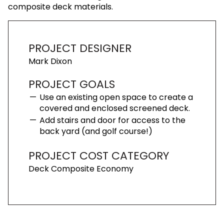
composite deck materials.
PROJECT DESIGNER
Mark Dixon
PROJECT GOALS
Use an existing open space to create a
covered and enclosed screened deck.
Add stairs and door for access to the
back yard (and golf course!)
PROJECT COST CATEGORY
Deck Composite Economy