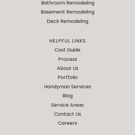
Bathroom Remodeling
Basement Remodeling
Deck Remodeling
HELPFUL LINKS
Cost Guide
Process
About Us
Portfolio
Handyman Services
Blog
Service Areas
Contact Us
Careers