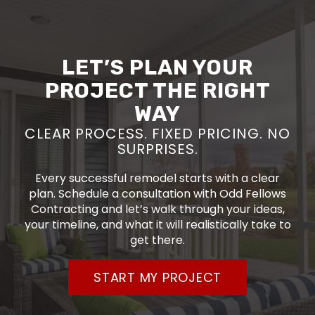
LET’S PLAN YOUR
PROJECT THE RIGHT
WAY
CLEAR PROCESS. FIXED PRICING. NO
SURPRISES.
Every successful remodel starts with a clear
plan. Schedule a consultation with Odd Fellows
Contracting and let’s walk through your ideas,
your timeline, and what it will realistically take to
get there.
START MY PROJECT