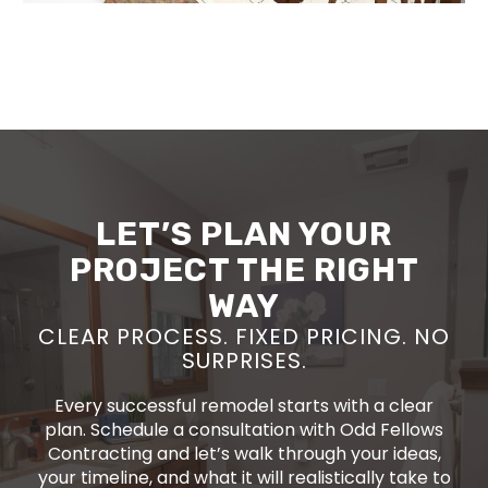
LET’S PLAN YOUR
PROJECT THE RIGHT
WAY
CLEAR PROCESS. FIXED PRICING. NO
SURPRISES.
Every successful remodel starts with a clear
plan. Schedule a consultation with Odd Fellows
Contracting and let’s walk through your ideas,
your timeline, and what it will realistically take to