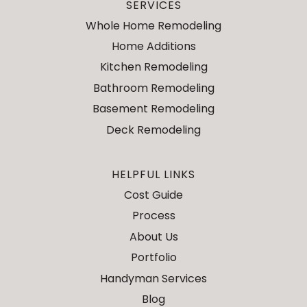
SERVICES
Whole Home Remodeling
Home Additions
Kitchen Remodeling
Bathroom Remodeling
Basement Remodeling
Deck Remodeling
HELPFUL LINKS
Cost Guide
Process
About Us
Portfolio
Handyman Services
Blog