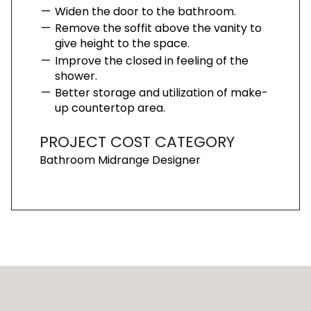
Widen the door to the bathroom.
Remove the soffit above the vanity to
give height to the space.
Improve the closed in feeling of the
shower.
Better storage and utilization of make-
up countertop area.
PROJECT COST CATEGORY
Bathroom Midrange Designer