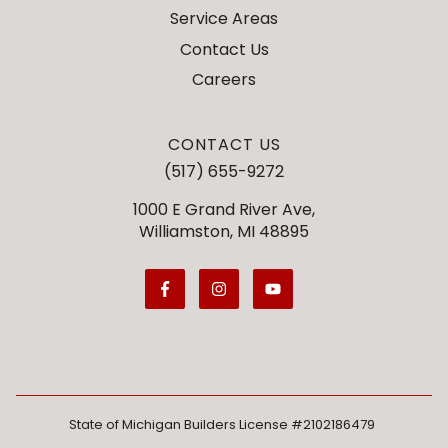
Service Areas
Contact Us
Careers
CONTACT US
(517) 655-9272
1000 E Grand River Ave,
Williamston, MI 48895
State of Michigan Builders License #2102186479