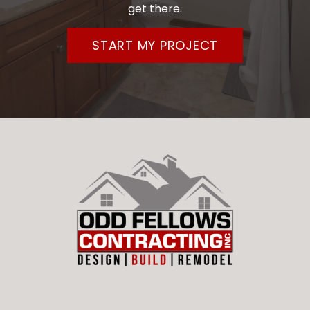
get there.
START MY PROJECT