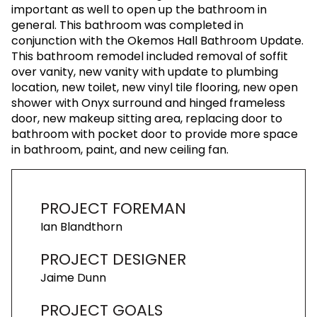
important as well to open up the bathroom in
general. This bathroom was completed in
conjunction with the Okemos Hall Bathroom Update.
This bathroom remodel included removal of soffit
over vanity, new vanity with update to plumbing
location, new toilet, new vinyl tile flooring, new open
shower with Onyx surround and hinged frameless
door, new makeup sitting area, replacing door to
bathroom with pocket door to provide more space
in bathroom, paint, and new ceiling fan.
PROJECT FOREMAN
Ian Blandthorn
PROJECT DESIGNER
Jaime Dunn
PROJECT GOALS