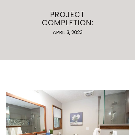
PROJECT
COMPLETION:
APRIL 3, 2023