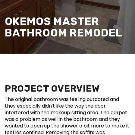
OKEMOS MASTER
BATHROOM REMODEL
PROJECT OVERVIEW
The original bathroom was feeling outdated and
they especially didn't like the way the door
interfered with the makeup sitting area. The carpet
was a problem as well in the bathroom and they
wanted to open up the shower a bit more to make it
feel les confined. Removing the soffits was