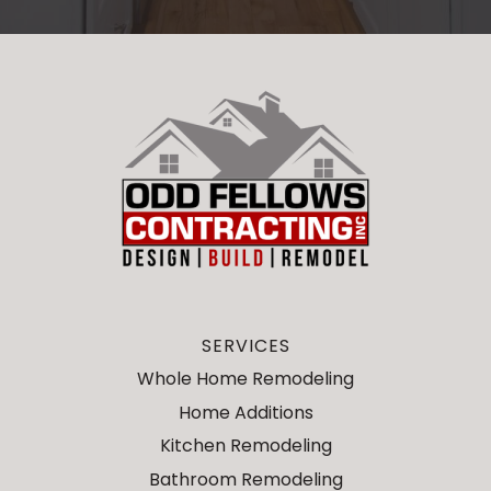
SERVICES
Whole Home Remodeling
Home Additions
Kitchen Remodeling
Bathroom Remodeling