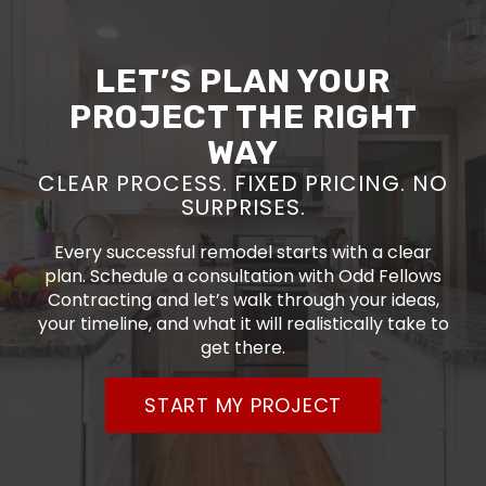
LET’S PLAN YOUR
PROJECT THE RIGHT
WAY
CLEAR PROCESS. FIXED PRICING. NO
SURPRISES.
Every successful remodel starts with a clear
plan. Schedule a consultation with Odd Fellows
Contracting and let’s walk through your ideas,
your timeline, and what it will realistically take to
get there.
START MY PROJECT