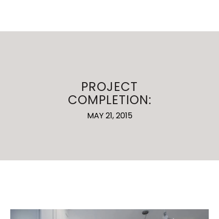
PROJECT
COMPLETION:
MAY 21, 2015