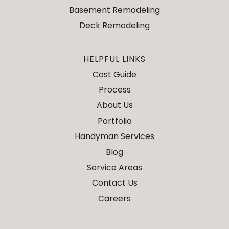
Basement Remodeling
Deck Remodeling
HELPFUL LINKS
Cost Guide
Process
About Us
Portfolio
Handyman Services
Blog
Service Areas
Contact Us
Careers