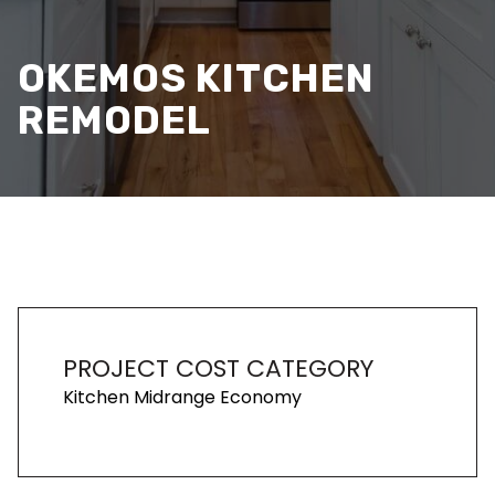
OKEMOS KITCHEN
REMODEL
PROJECT COST CATEGORY
Kitchen Midrange Economy