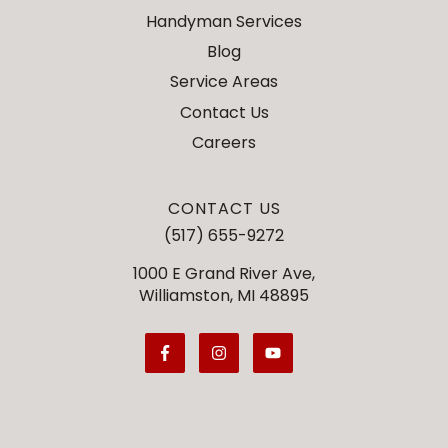
Handyman Services
Blog
Service Areas
Contact Us
Careers
CONTACT US
(517) 655-9272
1000 E Grand River Ave,
Williamston, MI 48895