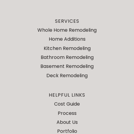
SERVICES
Whole Home Remodeling
Home Additions
Kitchen Remodeling
Bathroom Remodeling
Basement Remodeling
Deck Remodeling
HELPFUL LINKS
Cost Guide
Process
About Us
Portfolio