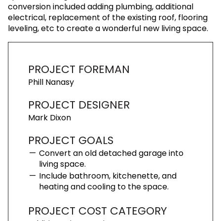
conversion included adding plumbing, additional
electrical, replacement of the existing roof, flooring
leveling, etc to create a wonderful new living space.
PROJECT FOREMAN
Phill Nanasy
PROJECT DESIGNER
Mark Dixon
PROJECT GOALS
Convert an old detached garage into
living space.
Include bathroom, kitchenette, and
heating and cooling to the space.
PROJECT COST CATEGORY