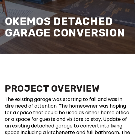
OKEMOS DETACHED
GARAGE CONVERSION
PROJECT OVERVIEW
The existing garage was starting to fall and was in
dire need of attention. The homeowner was hoping
for a space that could be used as either home office
or a space for guests and visitors to stay. Update of
an existing detached garage to convert into living
space including a kitchenette and full bathroom. The