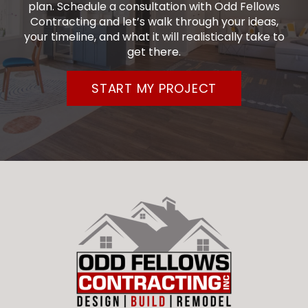
plan. Schedule a consultation with Odd Fellows
Contracting and let’s walk through your ideas,
your timeline, and what it will realistically take to
get there.
START MY PROJECT