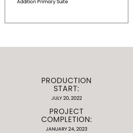
Addition Primary Suite
PRODUCTION
START:
JULY 20, 2022
PROJECT
COMPLETION:
JANUARY 24, 2023