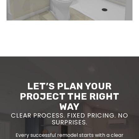
LET’S PLAN YOUR
PROJECT THE RIGHT
WAY
CLEAR PROCESS. FIXED PRICING. NO
SURPRISES.
Every successful remodel starts with a clear