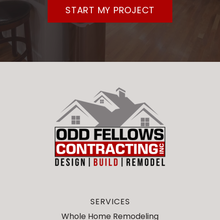
START MY PROJECT
SERVICES
Whole Home Remodeling