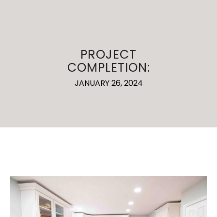
PROJECT
COMPLETION:
JANUARY 26, 2024