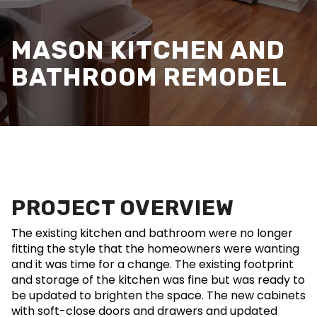
MASON KITCHEN AND
BATHROOM REMODEL
PROJECT OVERVIEW
The existing kitchen and bathroom were no longer
fitting the style that the homeowners were wanting
and it was time for a change. The existing footprint
and storage of the kitchen was fine but was ready to
be updated to brighten the space. The new cabinets
with soft-close doors and drawers and updated