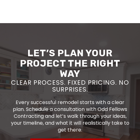
LET’S PLAN YOUR
PROJECT THE RIGHT
WAY
CLEAR PROCESS. FIXED PRICING. NO
SURPRISES.
Every successful remodel starts with a clear
plan. Schedule a consultation with Odd Fellows
Contracting and let’s walk through your ideas,
your timeline, and what it will realistically take to
get there.