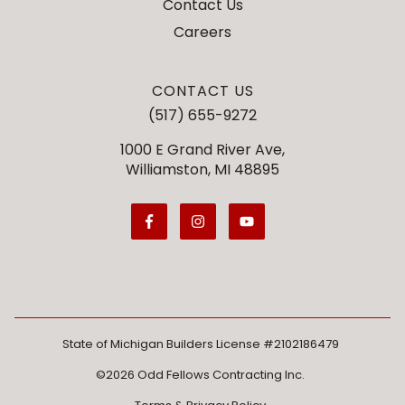
Contact Us
Careers
CONTACT US
(517) 655-9272
1000 E Grand River Ave,
Williamston, MI 48895
State of Michigan Builders License #2102186479
©2026 Odd Fellows Contracting Inc.