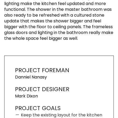
lighting make the kitchen feel updated and more
functional. The shower in the master bathroom was
also ready to be refreshed with a cultured stone
update that makes the shower bigger and feel
bigger with the floor to ceiling panels. The frameless
glass doors and lighting in the bathroom really make
the whole space feel bigger as well.
PROJECT FOREMAN
Danniel Nanasy
PROJECT DESIGNER
Mark Dixon
PROJECT GOALS
Keep the existing layout for the kitchen