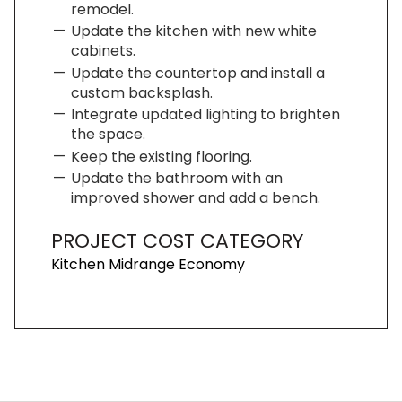
remodel.
Update the kitchen with new white
cabinets.
Update the countertop and install a
custom backsplash.
Integrate updated lighting to brighten
the space.
Keep the existing flooring.
Update the bathroom with an
improved shower and add a bench.
PROJECT COST CATEGORY
Kitchen Midrange Economy