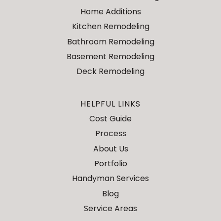
Home Additions
Kitchen Remodeling
Bathroom Remodeling
Basement Remodeling
Deck Remodeling
HELPFUL LINKS
Cost Guide
Process
About Us
Portfolio
Handyman Services
Blog
Service Areas