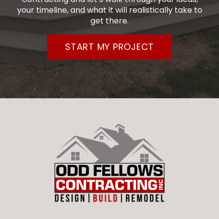
your timeline, and what it will realistically take to
get there.
START MY PROJECT