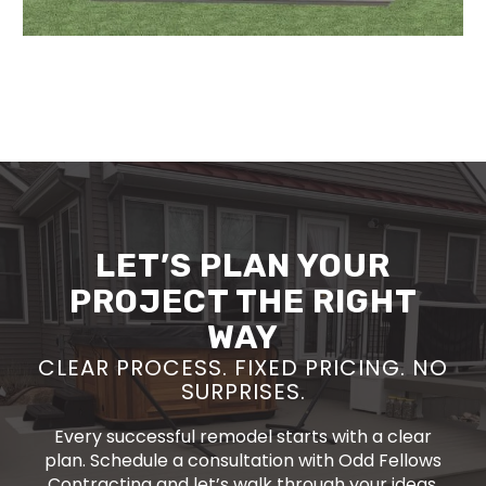
LET’S PLAN YOUR
PROJECT THE RIGHT
WAY
CLEAR PROCESS. FIXED PRICING. NO
SURPRISES.
Every successful remodel starts with a clear
plan. Schedule a consultation with Odd Fellows
Contracting and let’s walk through your ideas,