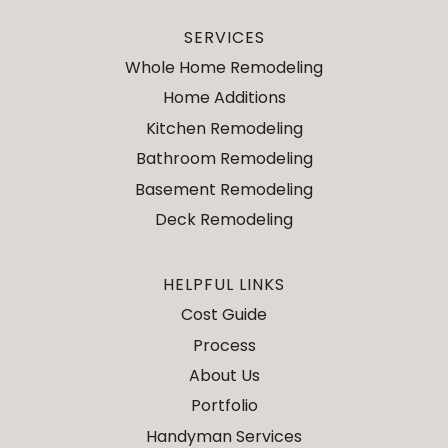
SERVICES
Whole Home Remodeling
Home Additions
Kitchen Remodeling
Bathroom Remodeling
Basement Remodeling
Deck Remodeling
HELPFUL LINKS
Cost Guide
Process
About Us
Portfolio
Handyman Services