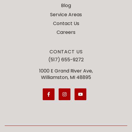
Blog
Service Areas
Contact Us
Careers
CONTACT US
(517) 655-9272
1000 E Grand River Ave,
Williamston, MI 48895