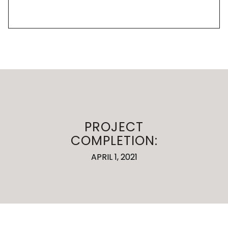
PROJECT
COMPLETION:
APRIL 1, 2021