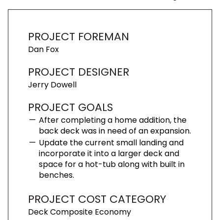
PROJECT FOREMAN
Dan Fox
PROJECT DESIGNER
Jerry Dowell
PROJECT GOALS
After completing a home addition, the
back deck was in need of an expansion.
Update the current small landing and
incorporate it into a larger deck and
space for a hot-tub along with built in
benches.
PROJECT COST CATEGORY
Deck Composite Economy