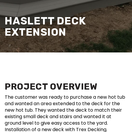
HASLETT DECK
EXTENSION
PROJECT OVERVIEW
The customer was ready to purchase a new hot tub
and wanted an area extended to the deck for the
new hot tub. They wanted the deck to match their
existing small deck and stairs and wanted it at
ground level to give easy access to the yard.
Installation of a new deck with Trex Decking.