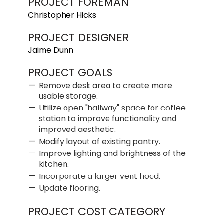
PROJECT FOREMAN
Christopher Hicks
PROJECT DESIGNER
Jaime Dunn
PROJECT GOALS
Remove desk area to create more
usable storage.
Utilize open "hallway" space for coffee
station to improve functionality and
improved aesthetic.
Modify layout of existing pantry.
Improve lighting and brightness of the
kitchen.
Incorporate a larger vent hood.
Update flooring.
PROJECT COST CATEGORY