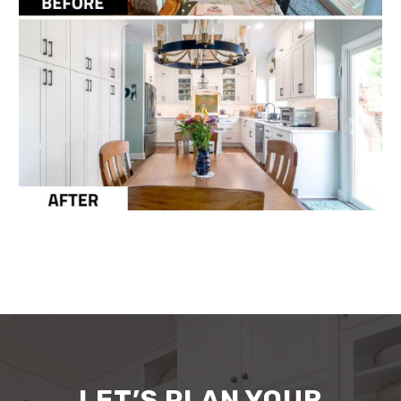
LET’S PLAN YOUR