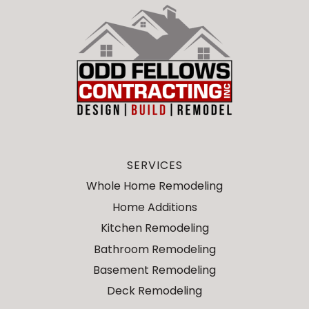
SERVICES
Whole Home Remodeling
Home Additions
Kitchen Remodeling
Bathroom Remodeling
Basement Remodeling
Deck Remodeling