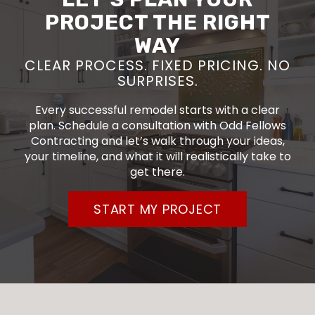
PROJECT THE RIGHT
WAY
CLEAR PROCESS. FIXED PRICING. NO
SURPRISES.
Every successful remodel starts with a clear
plan. Schedule a consultation with Odd Fellows
Contracting and let’s walk through your ideas,
your timeline, and what it will realistically take to
get there.
START MY PROJECT