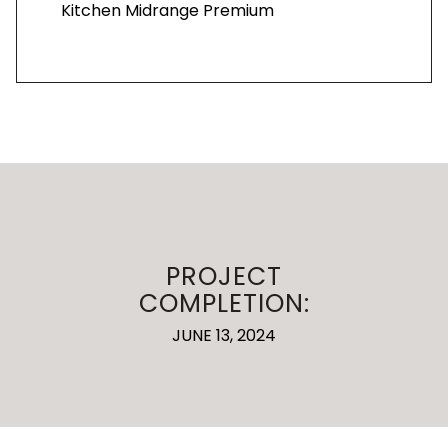
Kitchen Midrange Premium
PROJECT
COMPLETION:
JUNE 13, 2024