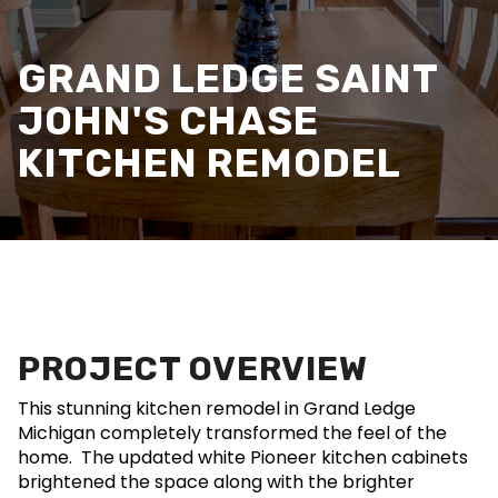
GRAND LEDGE SAINT
JOHN'S CHASE
KITCHEN REMODEL
PROJECT OVERVIEW
This stunning kitchen remodel in Grand Ledge
Michigan completely transformed the feel of the
home. The updated white Pioneer kitchen cabinets
brightened the space along with the brighter