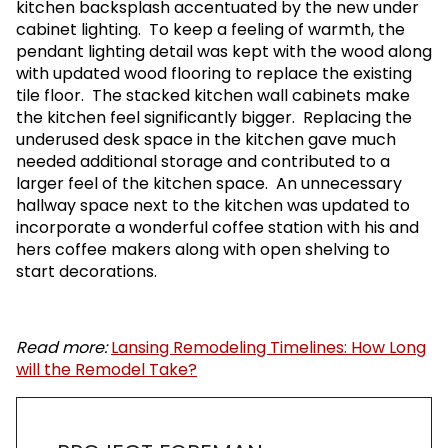
kitchen backsplash accentuated by the new under
cabinet lighting. To keep a feeling of warmth, the
pendant lighting detail was kept with the wood along
with updated wood flooring to replace the existing
tile floor. The stacked kitchen wall cabinets make
the kitchen feel significantly bigger. Replacing the
underused desk space in the kitchen gave much
needed additional storage and contributed to a
larger feel of the kitchen space. An unnecessary
hallway space next to the kitchen was updated to
incorporate a wonderful coffee station with his and
hers coffee makers along with open shelving to
start decorations.
Read more:
Lansing Remodeling Timelines: How Long
will the Remodel Take?