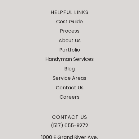
HELPFUL LINKS
Cost Guide
Process
About Us
Portfolio
Handyman Services
Blog
Service Areas
Contact Us
Careers
CONTACT US
(517) 655-9272
1000 E Grand River Ave,