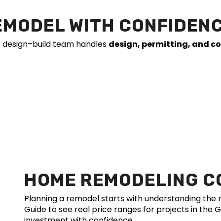
EMODEL WITH CONFIDEN
r design–build team handles
design, permitting, and c
HOME REMODELING C
Planning a remodel starts with understanding th
Guide to see real price ranges for projects in the 
investment with confidence.