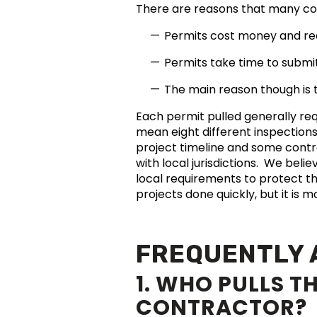
There are reasons that many co
Permits cost money and requ
Permits take time to subm
The main reason though is t
Each permit pulled generally req
mean eight different inspection
project timeline and some contra
with local jurisdictions. We beli
local requirements to protect t
projects done quickly, but it is 
FREQUENTLY 
1. WHO PULLS T
CONTRACTOR?