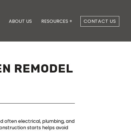
ABOUT US
RESOURCES +
CONTACT US
HEN REMODEL
d often electrical, plumbing, and
nstruction starts helps avoid