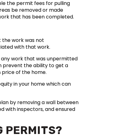
e the permit fees for pulling
 areas be removed or made
o work that has been completed.
t the work was not
ated with that work.
se any work that was unpermitted
 prevent the ability to get a
n price of the home.
equity in your home which can
plan by removing a wall between
ed with inspectors, and ensured
G PERMITS?