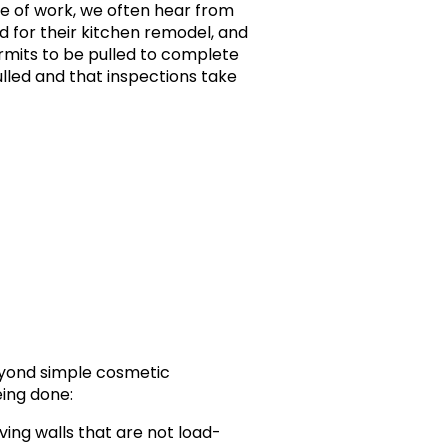
ne of work, we often hear from
 for their kitchen remodel, and
ermits to be pulled to complete
ulled and that inspections take
eyond simple cosmetic
eing done:
ing walls that are not load-