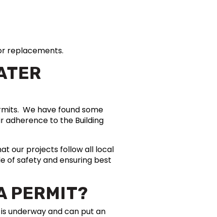
s or replacements.
EATER
permits. We have found some
ir adherence to the Building
t our projects follow all local
e of safety and ensuring best
A PERMIT?
b is underway and can put an