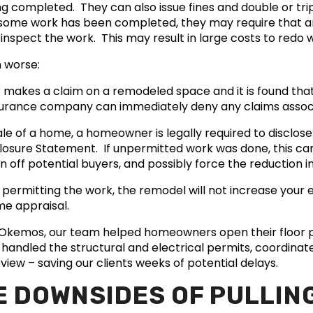
 completed. They can also issue fines and double or tripl
 If some work has been completed, they may require that
 inspect the work. This may result in large costs to red
 worse:
makes a claim on a remodeled space and it is found tha
surance company can immediately deny any claims associ
ale of a home, a homeowner is legally required to disclo
sclosure Statement. If unpermitted work was done, this can
 off potential buyers, and possibly force the reduction i
 permitting the work, the remodel will not increase your 
ome appraisal.
n Okemos, our team helped homeowners open their floor 
handled the structural and electrical permits, coordinat
view – saving our clients weeks of potential delays.
E DOWNSIDES OF PULLIN