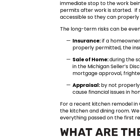
immediate stop to the work being
permits after work is started.
accessible so they can properly
The long-term risks can be even
Insurance:
if a homeowner 
properly permitted, the in
Sale of Home:
during the s
in the Michigan Seller’s Di
mortgage approval, frighten
Appraisal:
by not properly
cause financial issues in h
For a recent kitchen remodel i
the kitchen and dining room. We 
everything passed on the first re
WHAT ARE TH