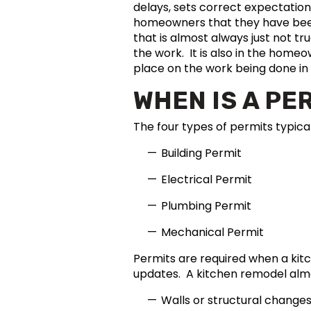
delays, sets correct expectation
homeowners that they have been 
that is almost always just not t
the work. It is also in the home
place on the work being done in
WHEN IS A PE
The four types of permits typica
Building Permit
Electrical Permit
Plumbing Permit
Mechanical Permit
Permits are required when a ki
updates. A kitchen remodel almo
Walls or structural changes