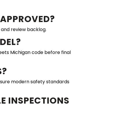
T APPROVED?
 and review backlog.
ODEL?
meets Michigan code before final
S?
sure modern safety standards
E INSPECTIONS