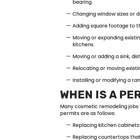
bearing.
Changing window sizes or d
Adding square footage to t
Moving or expanding existi
kitchens.
Moving or adding a sink, dis
Relocating or moving existi
Installing or modifying a ra
WHEN IS A PE
Many cosmetic remodeling jobs i
permits are as follows:
Replacing kitchen cabinets 
Replacing countertops that 