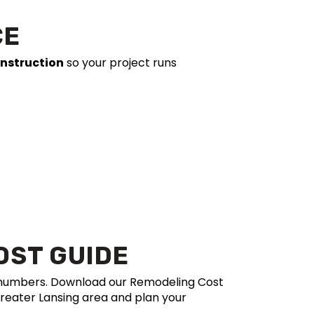
CE
onstruction
so your project runs
OST GUIDE
e numbers. Download our Remodeling Cost
Greater Lansing area and plan your