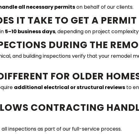
handle all necessary permits
on behalf of our clients.
ES IT TAKE TO GET A PERMI
in
5–10 business days
, depending on project complexity
NSPECTIONS DURING THE REM
nical, and building inspections verify that your remodel 
 DIFFERENT FOR OLDER HOME
equire
additional electrical or structural reviews
to en
ELLOWS CONTRACTING HANDL
ll inspections as part of our full-service process.