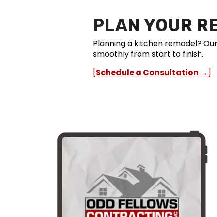
PLAN YOUR R
Planning a kitchen remodel? Ou
smoothly from start to finish.
[
Schedule a Consultation →
]