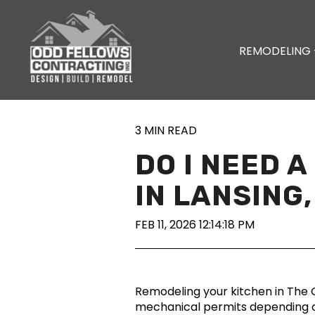
REMODELING 
3 MIN READ
DO I NEED 
IN LANSING,
FEB 11, 2026 12:14:18 PM
Remodeling your kitchen in The G
mechanical permits depending on