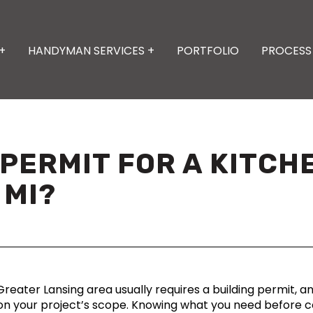
+
HANDYMAN SERVICES +
PORTFOLIO
PROCESS
A PERMIT FOR A KITC
 MI?
reater Lansing area usually requires a building permit, an
 your project’s scope. Knowing what you need before co