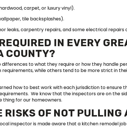
, hardwood, carpet, or luxury vinyl).
wallpaper, tile backsplashes).
minor leaks, carpentry repairs, and some electrical repair
 REQUIRED IN EVERY GR
A COUNTY?
e differences to what they require or how they handle 
 requirements, while others tend to be more strict in the
arned how to best work with each jurisdiction to ensure tha
requirements. We know that the inspectors are on the sid
e thing for our homeowners.
 RISKS OF NOT PULLING 
 local inspector is made aware that a kitchen remodel jo