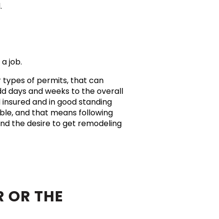
d.
 a job.
r types of permits, that can
dd days and weeks to the overall
d insured and in good standing
ible, and that means following
nd the desire to get remodeling
 OR THE