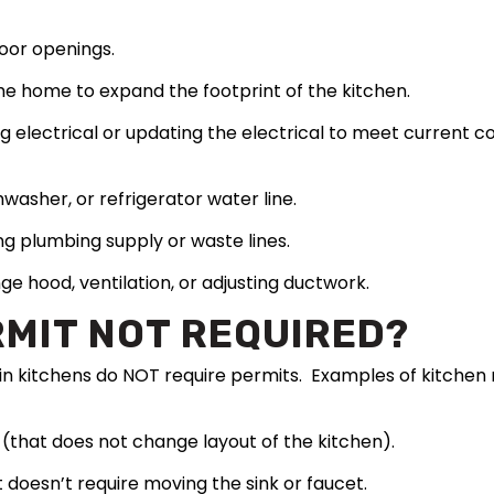
oor openings.
he home to expand the footprint of the kitchen.
ng electrical or updating the electrical to meet current
hwasher, or refrigerator water line.
ng plumbing supply or waste lines.
nge hood, ventilation, or adjusting ductwork.
RMIT NOT REQUIRED?
n kitchens do NOT require permits. Examples of kitchen m
(that does not change layout of the kitchen).
doesn’t require moving the sink or faucet.