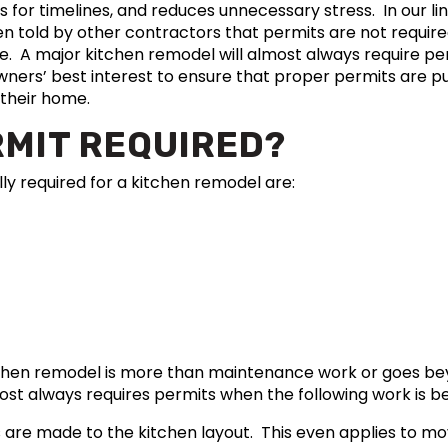
s for timelines, and reduces unnecessary stress. In our li
told by other contractors that permits are not required
rue. A major kitchen remodel will almost always require p
owners’ best interest to ensure that proper permits are p
 their home.
RMIT REQUIRED?
lly required for a kitchen remodel are:
tchen remodel is more than maintenance work or goes b
st always requires permits when the following work is b
 are made to the kitchen layout. This even applies to mov