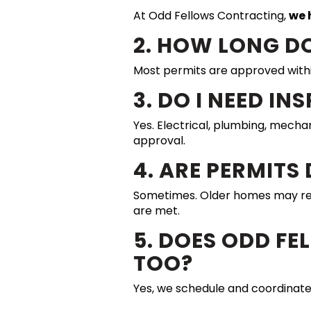
At Odd Fellows Contracting,
we 
2. HOW LONG DO
Most permits are approved with
3. DO I NEED I
Yes. Electrical, plumbing, mecha
approval.
4. ARE PERMITS
Sometimes. Older homes may r
are met.
5. DOES ODD F
TOO?
Yes, we schedule and coordinate a