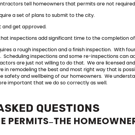
ntractors tell homeowners that permits are not require
ire a set of plans to submit to the city.
it and get approved.
hat inspections add significant time to the completion of
uires a rough inspection and a finish inspection. With fou
s. Scheduling inspections and some re-inspections can a
ctors are just not willing to do that. We are licensed an
eve in remodeling the best and most right way that is poss
he safety and wellbeing of our homeowners. We understa
more important that we do so correctly as well.
ASKED QUESTIONS
HE PERMITS
THE HOMEOWNER
—