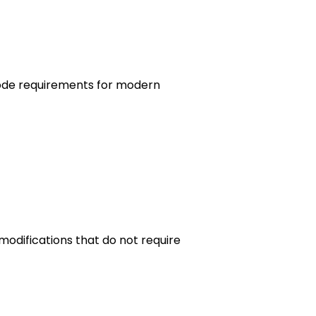
 code requirements for modern
odifications that do not require