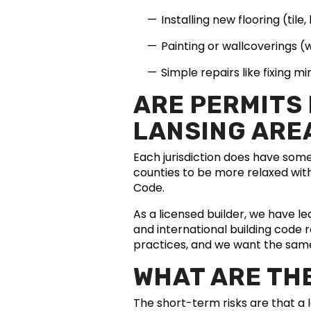
Installing new flooring (tile
Painting or wallcoverings (
Simple repairs like fixing 
ARE PERMITS
LANSING ARE
Each jurisdiction does have som
counties to be more relaxed with
Code.
As a licensed builder, we have le
and international building code 
practices, and we want the sam
WHAT ARE THE
The short-term risks are that a