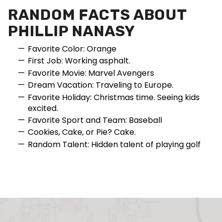
RANDOM FACTS ABOUT
PHILLIP NANASY
Favorite Color: Orange
First Job: Working asphalt.
Favorite Movie: Marvel Avengers
Dream Vacation: Traveling to Europe.
Favorite Holiday: Christmas time. Seeing kids
excited.
Favorite Sport and Team: Baseball
Cookies, Cake, or Pie? Cake.
Random Talent: Hidden talent of playing golf