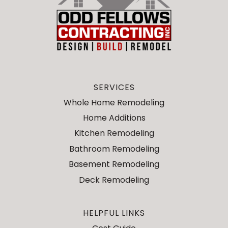
SERVICES
Whole Home Remodeling
Home Additions
Kitchen Remodeling
Bathroom Remodeling
Basement Remodeling
Deck Remodeling
HELPFUL LINKS