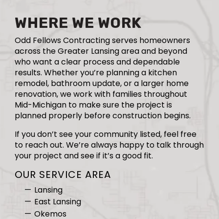
WHERE WE WORK
Odd Fellows Contracting serves homeowners
across the Greater Lansing area and beyond
who want a clear process and dependable
results. Whether you’re planning a kitchen
remodel, bathroom update, or a larger home
renovation, we work with families throughout
Mid-Michigan to make sure the project is
planned properly before construction begins.
If you don’t see your community listed, feel free
to reach out. We’re always happy to talk through
your project and see if it’s a good fit.
OUR SERVICE AREA
Lansing
East Lansing
Okemos