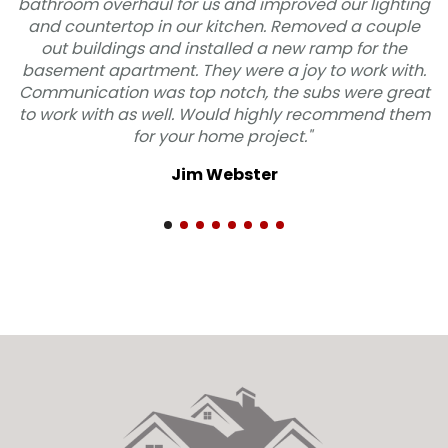
 us and improved our lighting
"Odd Fellows was fanta
r kitchen. Removed a couple
job. They listened 
nstalled a new ramp for the
quickly and professio
hey were a joy to work with.
and they were extremel
 notch, the subs were great
We are very satisf
 Would highly recommend them
RECOMMEND
 home project."
Mic
m Webster