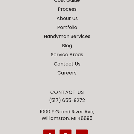
Cost Guide
Process
About Us
Portfolio
Handyman Services
Blog
Service Areas
Contact Us
Careers
CONTACT US
(517) 655-9272
1000 E Grand River Ave,
Williamston, MI 48895