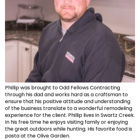
Phillip was brought to Odd Fellows Contracting
through his dad and works hard as a craftsman to
ensure that his positive attitude and understanding
of the business translate to a wonderful remodeling
experience for the client. Phillip lives in Swartz Creek.
In his free time he enjoys visiting family or enjoying
the great outdoors while hunting. His favorite food is
pasta at the Olive Garden.