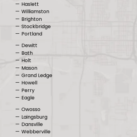
Haslett
Williamston
Brighton
Stockbridge
Portland
Dewitt
Bath
Holt
Mason
Grand Ledge
Howell
Perry
Eagle
Owosso
Laingsburg
Dansville
Webberville