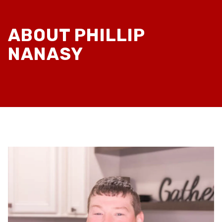
ABOUT PHILLIP
NANASY