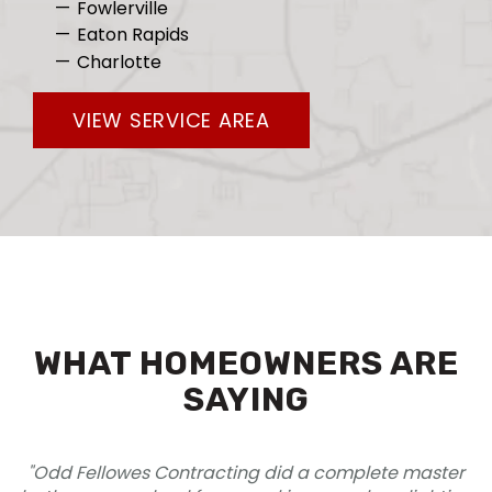
Fowlerville
Eaton Rapids
Charlotte
VIEW SERVICE AREA
WHAT HOMEOWNERS ARE
SAYING
cting did a complete master